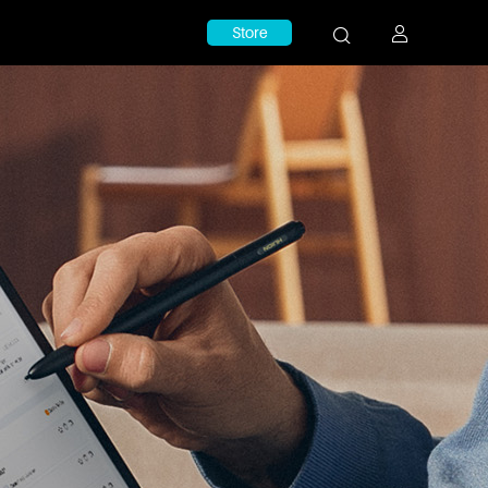
Store