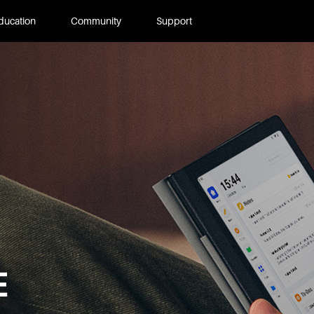
ducation
Community
Support