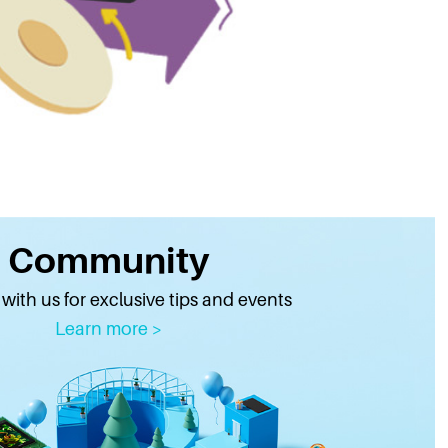
Community
ith us for exclusive tips and events
Learn more >