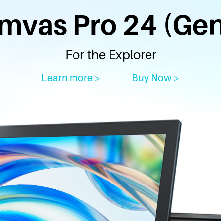
mvas Pro 24 (Gen
For the Explorer
Learn more >
Buy Now >