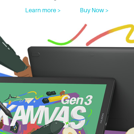
Learn more >
Buy Now >