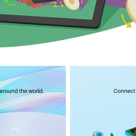
 around the world.
Connect w