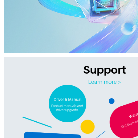
Support
Learn more >