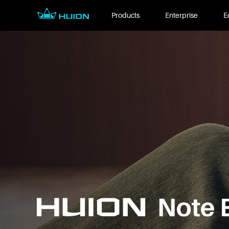
Products
Enterprise
E