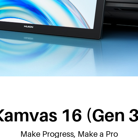
Kamvas 16 (Gen 3
Make Progress, Make a Pro