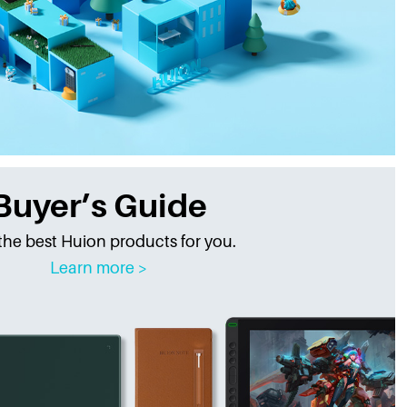
Buyer’s Guide
the best Huion products for you.
Learn more >