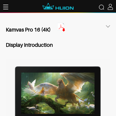
Kamvas Pro 16 (4K)
Display Introduction