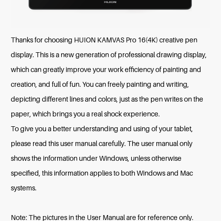
Thanks for choosing HUION KAMVAS Pro 16(4K) creative pen
display. This is a new generation of professional drawing display,
which can greatly improve your work efficiency of painting and
creation, and full of fun. You can freely painting and writing,
depicting different lines and colors, just as the pen writes on the
paper, which brings you a real shock experience.
To give you a better understanding and using of your tablet,
please read this user manual carefully. The user manual only
shows the information under Windows, unless otherwise
specified, this information applies to both Windows and Mac
systems.
Note: The pictures in the User Manual are for reference only.