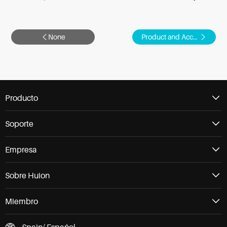
None
Product and Accessories
Producto
Soporte
Empresa
Sobre Huion
Miembro
Spain/ Español