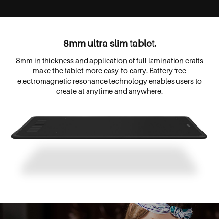
8mm ultra-slim tablet.
8mm in thickness and application of full lamination crafts
make the tablet more easy-to-carry. Battery free
electromagnetic resonance technology enables users to
create at anytime and anywhere.