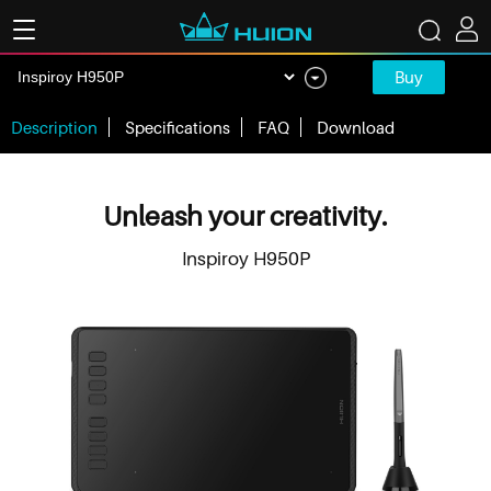
Buy
Description
Specifications
FAQ
Download
Unleash your creativity.
Inspiroy H950P