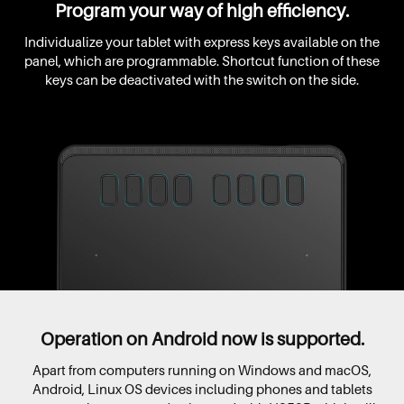
Program your way of high efficiency.
Individualize your tablet with express keys available on the
panel, which are programmable. Shortcut function of these
keys can be deactivated with the switch on the side.
Operation on Android now is supported.
Apart from computers running on Windows and macOS,
Android, Linux OS devices including phones and tablets