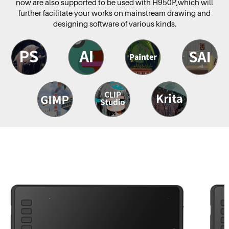
now are also supported to be used with H950P,which will
further facilitate your works on mainstream drawing and
designing software of various kinds.