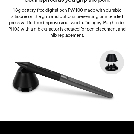
16g battery-free digital pen PW100 made with durable
silicone on the grip and buttons preventing unintended
press will further improve your work efficiency. Pen holder
PH03 with a nib extractor is created for pen placement and
nib replacement.