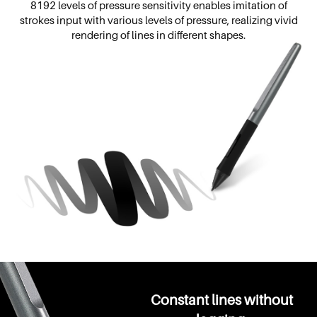
8192 levels of pressure sensitivity enables imitation of
strokes input with various levels of pressure, realizing vivid
rendering of lines in different shapes.
Constant lines without