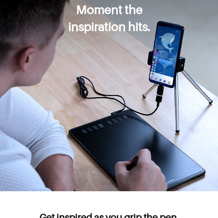
Moment the
inspiration hits.
Get inspired as you grip the pen.