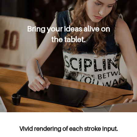
Bring your ideas alive on
the tablet.
Vivid rendering of each stroke input.