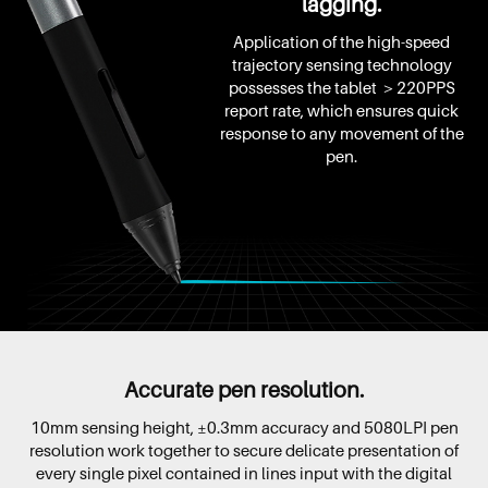
lagging.
Application of the high-speed
trajectory sensing technology
possesses the tablet ＞220PPS
report rate, which ensures quick
response to any movement of the
pen.
Accurate pen resolution.
10mm sensing height, ±0.3mm accuracy and 5080LPI pen
resolution work together to secure delicate presentation of
every single pixel contained in lines input with the digital