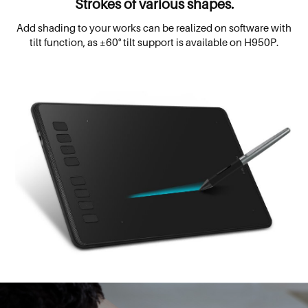
Strokes of various shapes.
Add shading to your works can be realized on software with
tilt function, as ±60° tilt support is available on H950P.