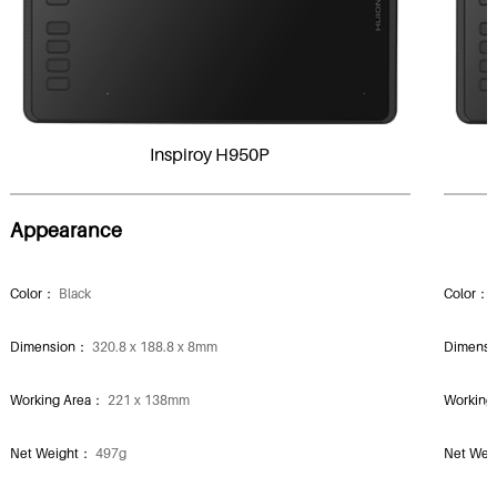
Inspiroy H950P
Appearance
Color：
Black
Color：
Dimension：
320.8 x 188.8 x 8mm
Dimens
Working Area：
221 x 138mm
Working
Net Weight：
497g
Net We