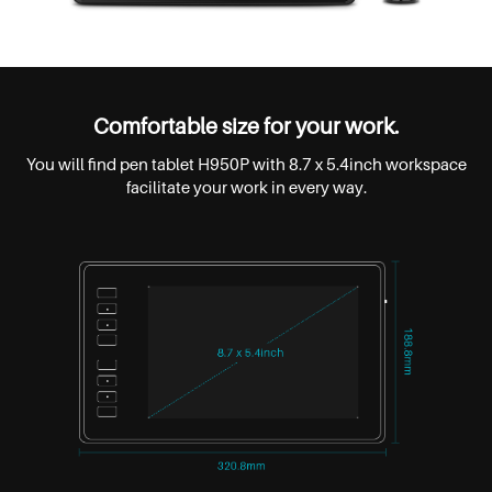
Comfortable size for your work.
You will find pen tablet H950P with 8.7 x 5.4inch workspace
facilitate your work in every way.