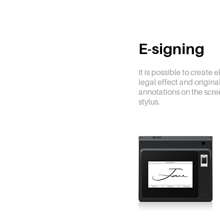
E-signing
It is possible to create 
legal effect and origin
annotations on the scre
stylus.