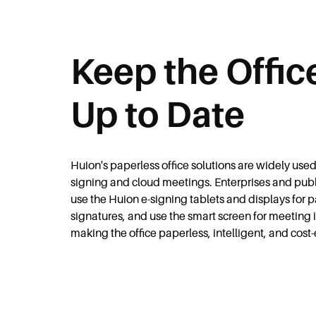
Keep the Offic
Up to Date
Huion's paperless office solutions are widely used 
signing and cloud meetings. Enterprises and publi
use the Huion e-signing tablets and displays for 
signatures, and use the smart screen for meeting i
making the office paperless, intelligent, and cost-