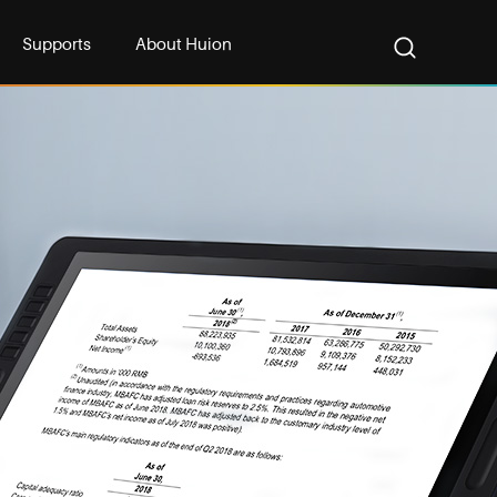
Supports
About Huion