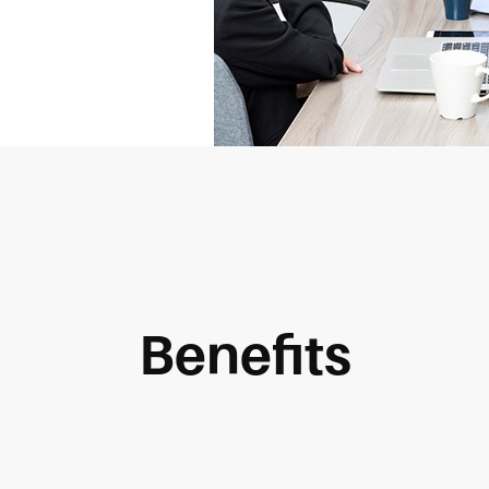
Benefits