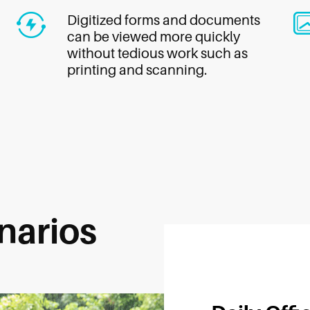
Digitized forms and documents
can be viewed more quickly
without tedious work such as
printing and scanning.
narios