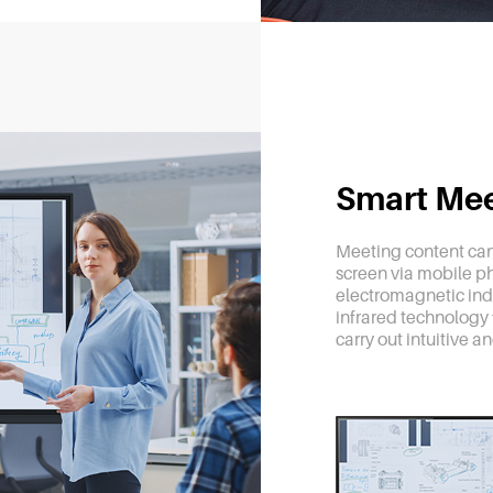
Smart Me
Meeting content can
screen via mobile ph
electromagnetic ind
infrared technology f
carry out intuitive a