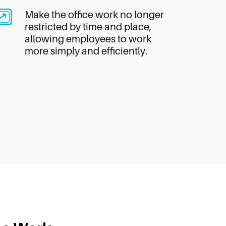
Make the office work no longer
restricted by time and place,
allowing employees to work
more simply and efficiently.