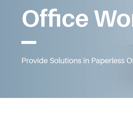
Office Wo
Provide Solutions in Paperless Of