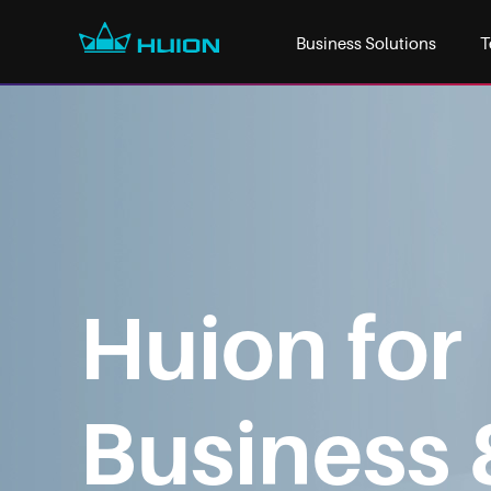
Business Solutions
T
Huion for
Business 