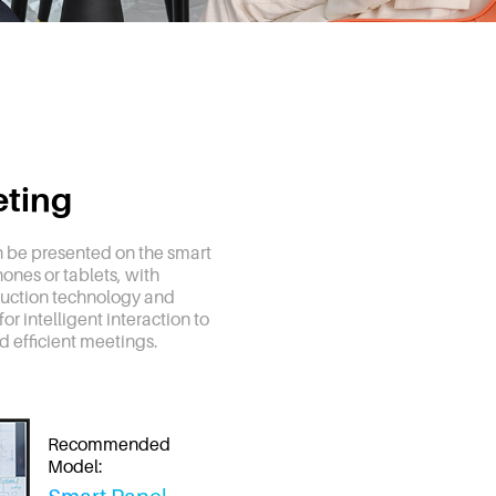
eting
 be presented on the smart
ones or tablets, with
uction technology and
or intelligent interaction to
nd efficient meetings.
Recommended
Model: