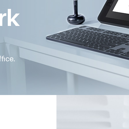
rk
fice.