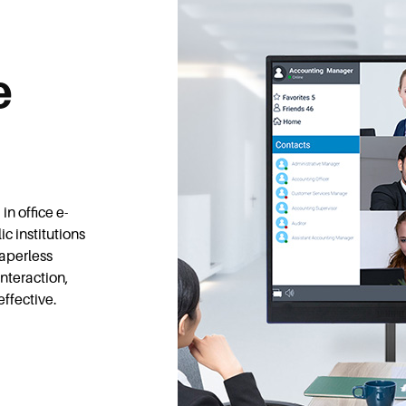
e
in office e-
c institutions
paperless
nteraction,
effective.