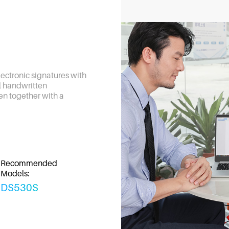
electronic signatures with
al handwritten
en together with a
Recommended
Models:
DS530S