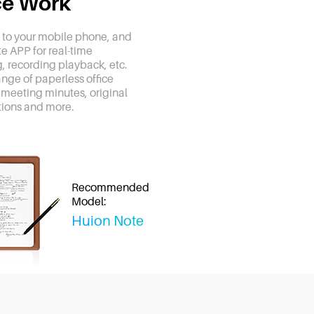
ice Work
to your mobile phone, and
te APP for real-time
, recording playback, etc.
range of paperless office
 meeting minutes, original
ions and more.
Recommended
Model:
Huion Note