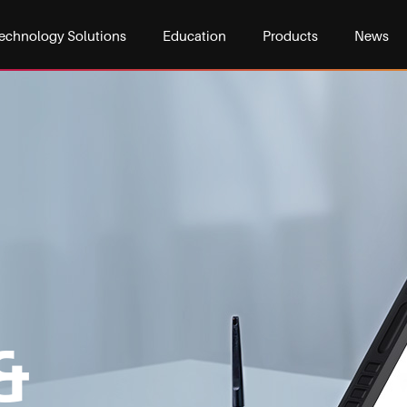
echnology Solutions
Education
Products
News
&