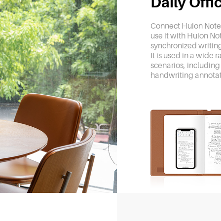
Daily Off
Connect Huion Note 
use it with Huion No
synchronized writing
It is used in a wide 
scenarios, including
handwriting annotat