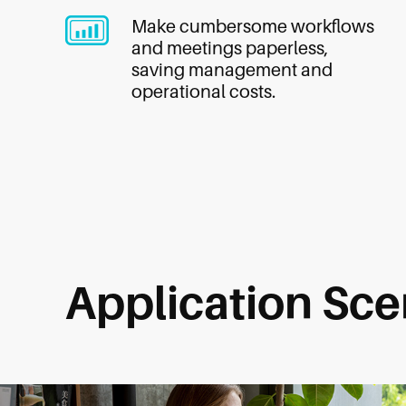
Make cumbersome workflows
and meetings paperless,
saving management and
operational costs.
Application Sce