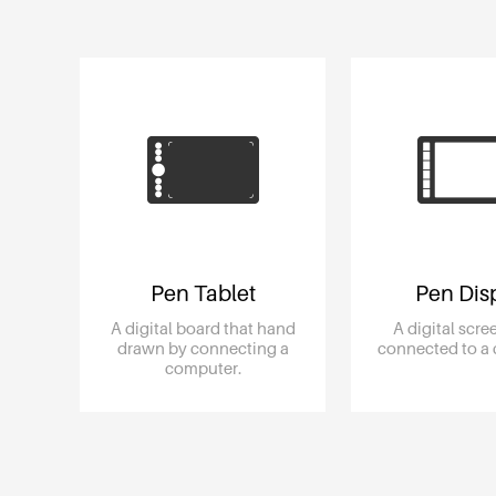
Pen Tablet
Pen Dis
A digital board that hand
A digital scr
drawn by connecting a
connected to a
computer.