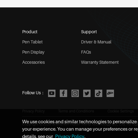
Product
Support
Pen Tablet
Driver & Manual
Pen Display
FAQs
Accessories
Warranty Statement
Follow Us：
Privacy Policy
Terms and Conditions
Cookie Settings
We use cookies and similar technologies to personalize c
Copyright ©
2026
Shenzhen Huion Trend Technology Co., Ltd. All Rig
your experience. You can manage your preferences or rej
details, see our
Privacy Policy
.