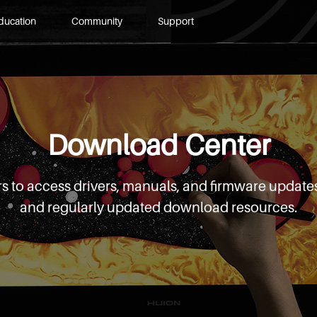
ducation
Community
Support
Download Center
s to access drivers, manuals, and firmware updates
and regularly updated download resources.