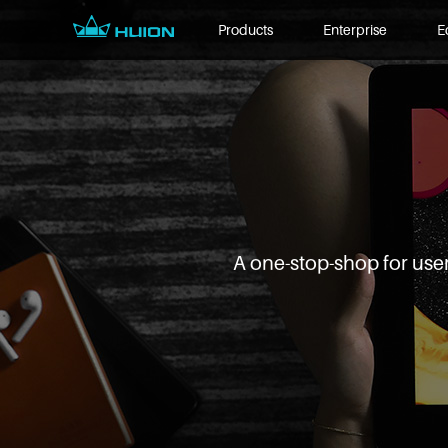
Products
Enterprise
E
A one-stop-shop for user