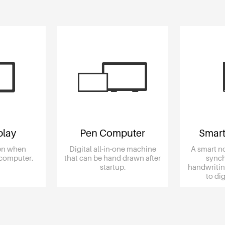
play
Pen Computer
Smart
een when
Digital all-in-one machine
A smart n
 computer.
that can be hand drawn after
synch
startup.
handwritin
to d