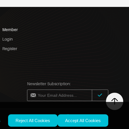
Member
Login
Register
Newsletter Subscription:
United States / English
s
Reject All Cookies
Accept All Cookies