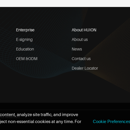
Enterprise
About HUION
E-signing
About us
Education
News
OEM &ODM
Contact us
Dealer Locator
ontent, analyze site traffic, and improve
hts Reserved
ect non-essential cookies at any time. For
Cookie Preference