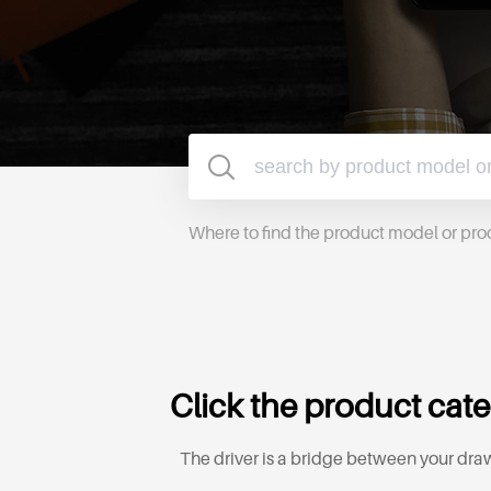
Where to find the product model or pr
Click the product cate
The driver is a bridge between your draw