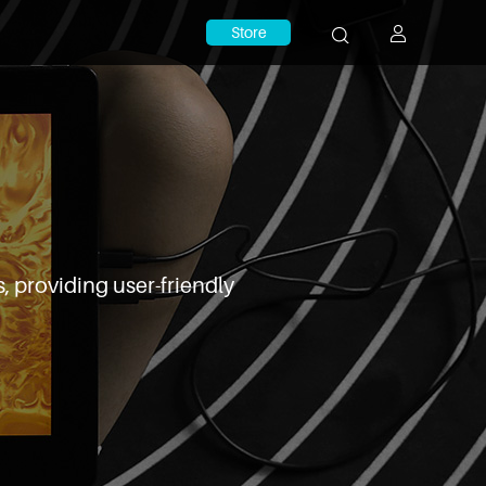
Store
, providing user-friendly