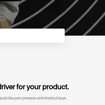
river for your product.
puts like pen pressure and shortcut keys.