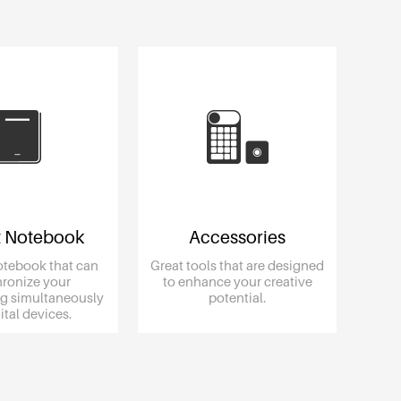
 Notebook
Accessories
otebook that can
Great tools that are designed
ronize your
to enhance your creative
g simultaneously
potential.
igital devices.