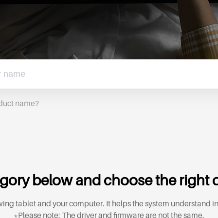
oduct name?
gory below and choose the right d
ing tablet and your computer. It helps the system understand in
*Please note: The driver and firmware are not the same.