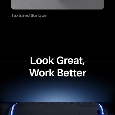
Textured Surface
Look Great,
Work Better