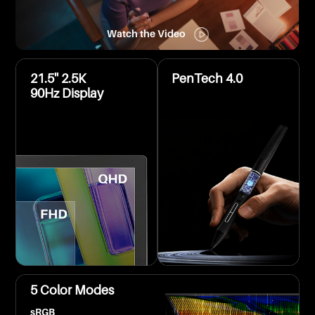
Watch the Video
21.5'' 2.5K
PenTech 4.0
90Hz Display
5 Color Modes
sRGB