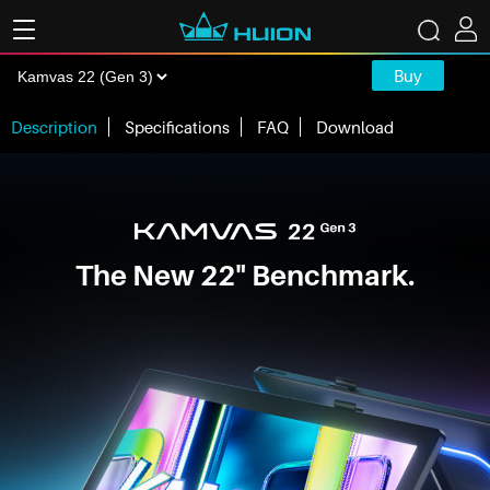
Buy
Description
Specifications
FAQ
Download
The New 22" Benchmark.