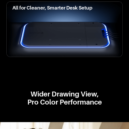
All for Cleaner, Smarter Desk Setup
Wider Drawing View,
Pro Color Performance