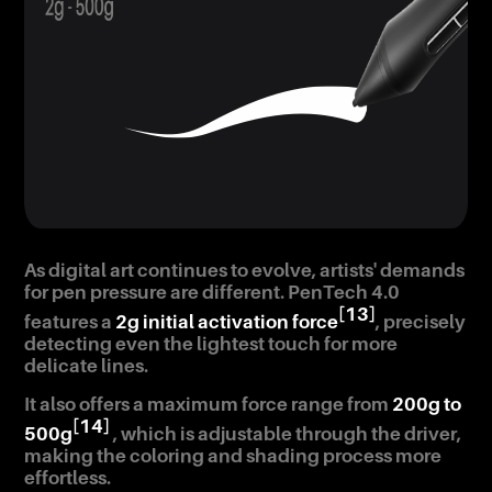
As digital art continues to evolve, artists' demands
for pen pressure are different. PenTech 4.0
[13]
features a
2g initial activation force
, precisely
detecting even the lightest touch for more
delicate lines.
It also offers a maximum force range from
200g to
[14]
500g
, which is adjustable through the driver,
making the coloring and shading process more
effortless.