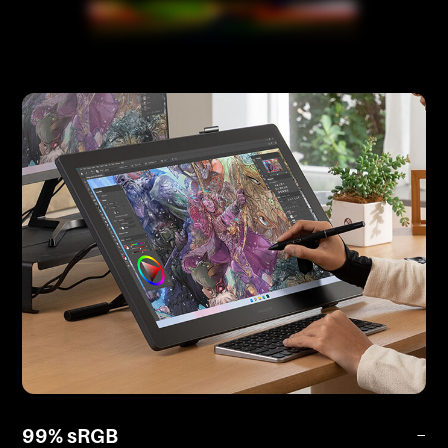
99% sRGB
−