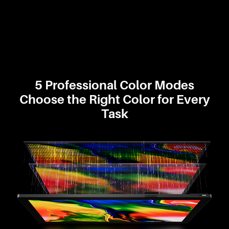
5 Professional Color Modes
Choose the Right Color for Every
Task