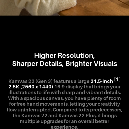
Higher Resolution,
Sharper Details, Brighter Visuals
[1]
Kamvas 22 (Gen 3) features a large
21.5-inch
2.5K (2560 x 1440)
16:9 display that brings your
illustrations to life with sharp and vibrant details.
With a spacious canvas, you have plenty of room
for free hand movements, letting your creativity
flow uninterrupted. Compared to its predecessors,
the Kamvas 22 and Kamvas 22 Plus, it brings
multiple upgrades for an overall better
experience.