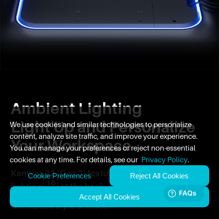
Ambient Lighting
Light Up and Personalize
We use cookies and similar technologies to personalize
content, analyze site traffic, and improve your experience.
Your Workspace
You can manage your preferences or reject non-essential
cookies at any time. For details, see our
Privacy Policy
.
Kamvas 22 (Gen 3) features ambient
Cookie Preferences
Reject All Cookies
[16]
lighting
at the back, allowing you to
create an atmosphere that complements your
Accept All Cookies
workspace style or mood.