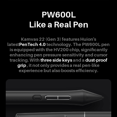
PW600L
Like a Real Pen
Kamvas 22 (Gen 3) features Huion's
latest
PenTech 4.0
technology. The PW600L pen
is equipped with the HV200 chip, significantly
enhancing pen pressure sensitivity and cursor
tracking. With
three side keys
and a
dust-proof
grip
, it not only provides a real pen-like
experience but also boosts efficiency.