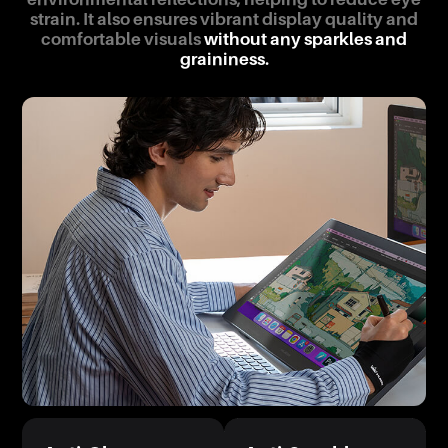
strain. It also ensures vibrant display quality and
comfortable visuals
without any sparkles and
graininess.