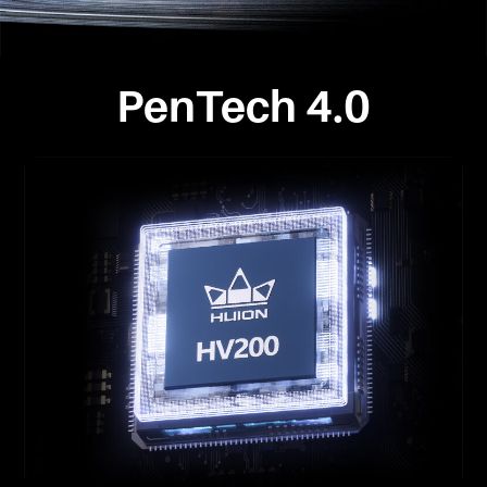
PenTech 4.0