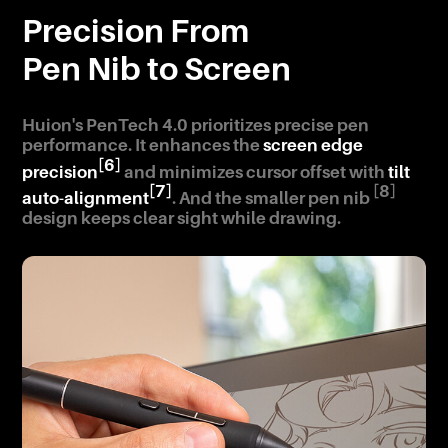
Precision From
Pen Nib to Screen
Huion's PenTech 4.0 prioritizes precise pen
performance. It enhances the
screen edge
[6]
precision
and minimizes cursor offset with
tilt
[7]
[8]
auto-alignment
. And the smaller pen nib
design keeps clear sight while drawing.