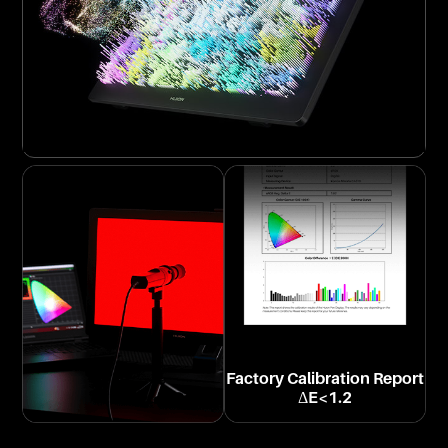
Factory Calibration Report
ΔE<1.2