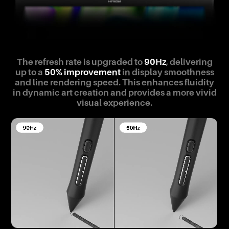
The refresh rate is upgraded to
90Hz
, delivering
up to a
50% improvement
in display smoothness
and line rendering speed. This enhances fluidity
in dynamic art creation and provides a more vivid
visual experience.