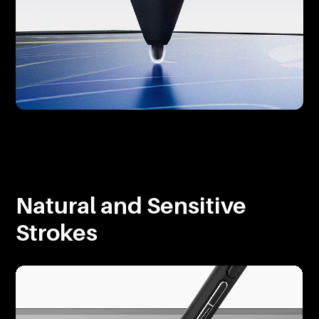
Natural and Sensitive
Strokes