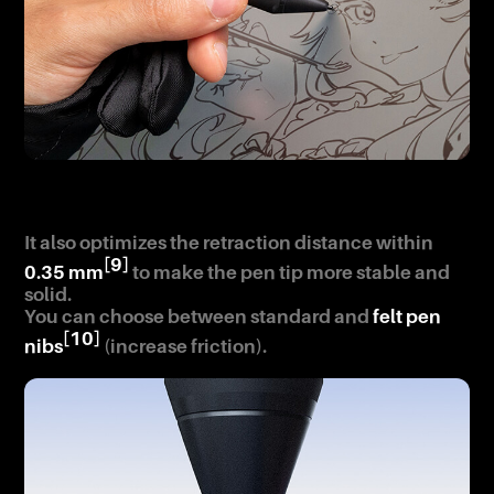
It also optimizes the retraction distance within
[9]
0.35 mm
to make the pen tip more stable and
solid.
You can choose between standard and
felt pen
[10]
nibs
(increase friction).