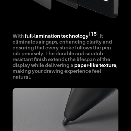
[15]
With
full-lamination technology
,it
eliminates air gaps, enhancing clarity and
ensuring that every stroke follows the pen
nib precisely. The durable and scratch-
resistant finish extends the lifespan of the
display while delivering a
paper-like texture
,
making your drawing experience feel
natural.