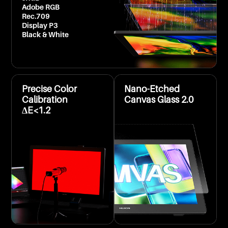
Adobe RGB
Rec.709
Display P3
Black & White
Precise Color
Nano-Etched
Calibration
Canvas Glass 2.0
ΔE<1.2