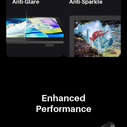
Anti-Glare
Anti-Sparkle
Enhanced
Performance