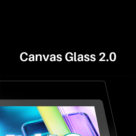
Canvas Glass 2.0