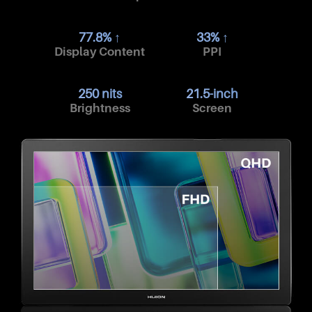
77.8% ↑
33% ↑
Display Content
PPI
250 nits
21.5-inch
Brightness
Screen