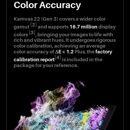
Color Accuracy
Kamvas 22 (Gen 3) covers a wider color
[2]
gamut
and supports
16.7 million
display
[3]
colors
, bringing your images to life with
rich and vibrant hues. It undergoes rigorous
color calibration, achieving an average
color accuracy of
ΔE < 1.2
Plus, the
factory
[4]
calibration report
is included in the
package for your reference.