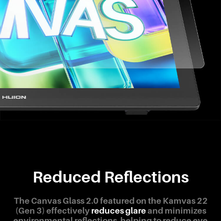
Reduced Reflections
The Canvas Glass 2.0 featured on the Kamvas 22
(Gen 3) effectively
reduces glare
and minimizes
environmental reflections, helping to reduce eye