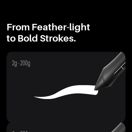
From Feather-light
to Bold Strokes.