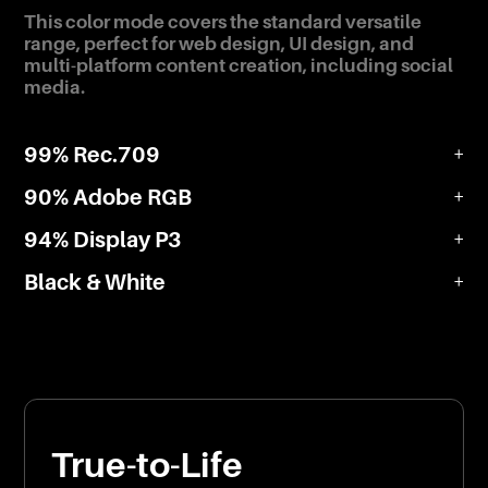
This color mode covers the standard versatile
range, perfect for web design, UI design, and
multi-platform content creation, including social
media.
99% Rec.709
+
90% Adobe RGB
+
94% Display P3
+
Black & White
+
True-to-Life