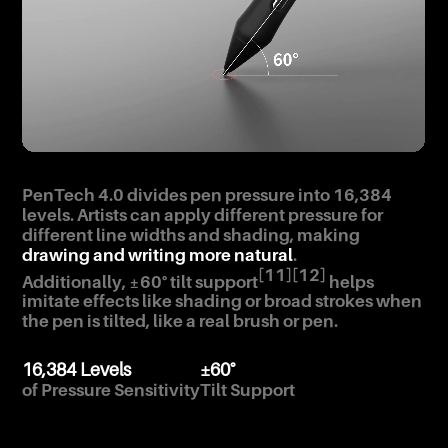
PenTech 4.0 divides pen pressure into 16,384
levels. Artists can apply different pressure for
different line widths and shading, making
drawing and writing more natural
.
[11]
[12]
Additionally, ±60° tilt support
helps
imitate effects like shading or broad strokes when
the pen is tilted, like a real brush or pen.
16,384 Levels
±60°
of Pressure Sensitivity
Tilt Support