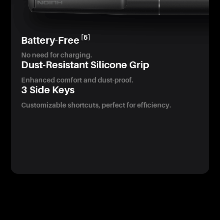
[5]
Battery-Free
No need for charging.
Dust-Resistant Silicone Grip
Enhanced comfort and dust-proof.
3 Side Keys
Customizable shortcuts, perfect for efficiency.