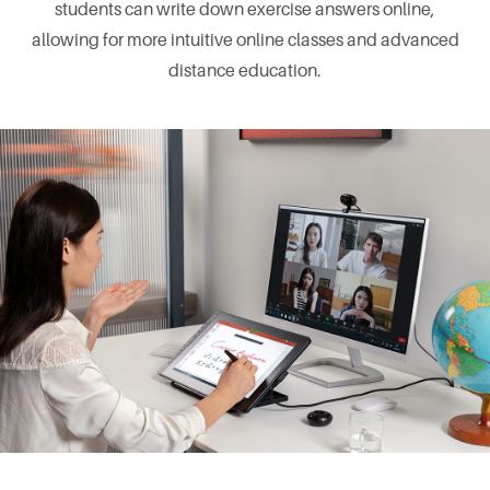
students can write down exercise answers online,
allowing for more intuitive online classes and advanced
distance education.