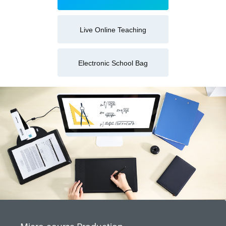
Live Online Teaching
Electronic School Bag