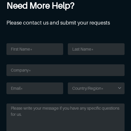
Need More Help?
Please contact us and submit your requests