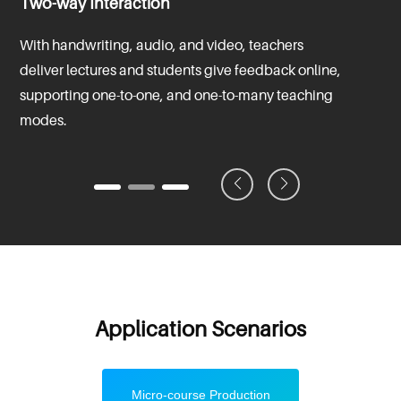
Two-way Interaction
With handwriting, audio, and video, teachers
deliver lectures and students give feedback online,
supporting one-to-one, and one-to-many teaching
modes.
Application Scenarios
Micro-course Production