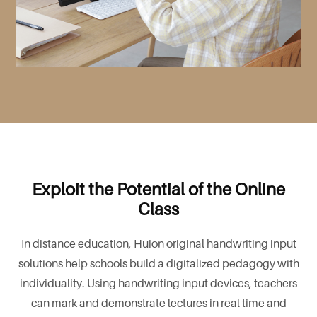
Exploit the Potential of the Online
Class
In distance education, Huion original handwriting input
solutions help schools build a digitalized pedagogy with
individuality. Using handwriting input devices, teachers
can mark and demonstrate lectures in real time and