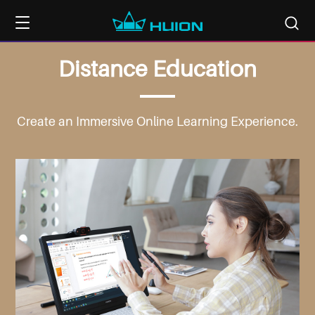
Distance
Education
Create an Immersive
Online Learning Experience.