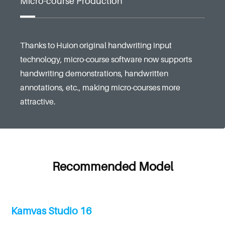
Micro-course Production
Thanks to Huion original handwriting input
technology, micro-course software now supports
handwriting demonstrations, handwritten
annotations, etc., making micro-courses more
attractive.
Recommended Model
Kamvas Studio 16