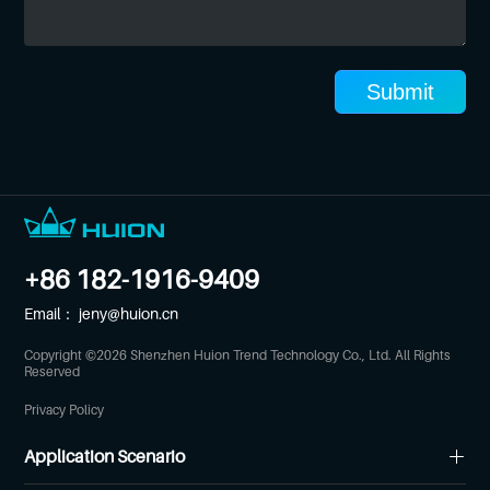
Submit
+86 182-1916-9409
Email：
jeny@huion.cn
Copyright ©
2026
Shenzhen Huion Trend Technology Co., Ltd. All Rights
Reserved
Privacy Policy
Application Scenario