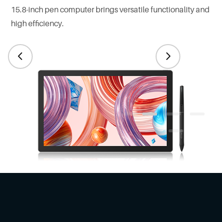
15.8-inch pen computer brings versatile functionality and
high efficiency.