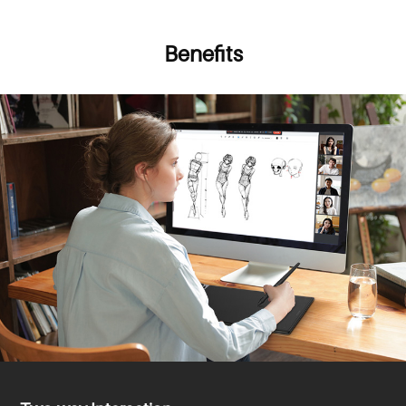
Benefits