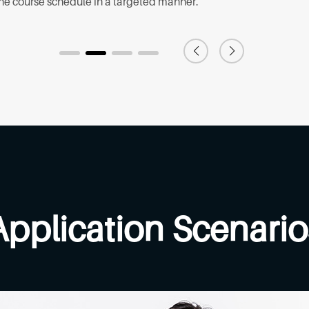
the course schedule in a targeted manner.
Application Scenario