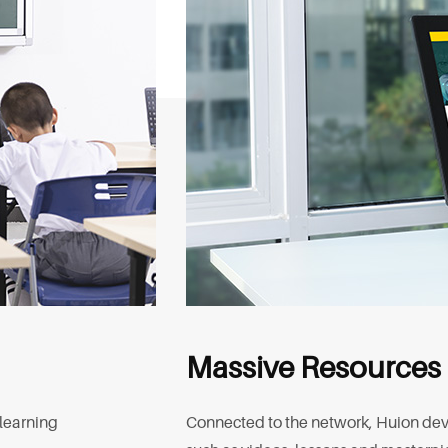
Massive Resources
 learning
Connected to the network, Huion devi