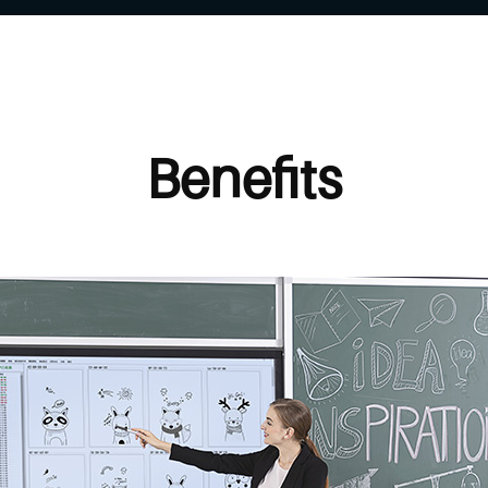
Benefits