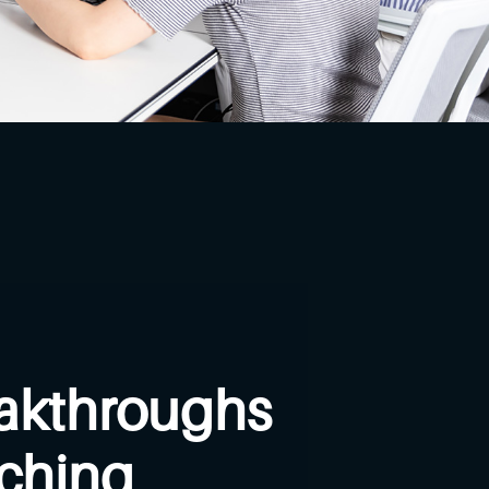
akthroughs
aching