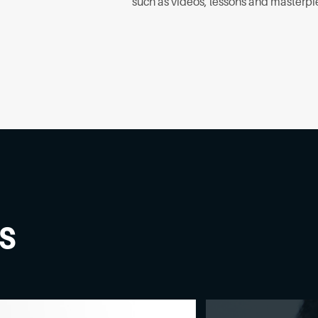
such as videos, lessons and masterpi
s