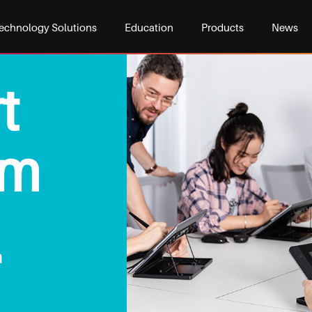
echnology Solutions
Education
Products
News
t
om
m