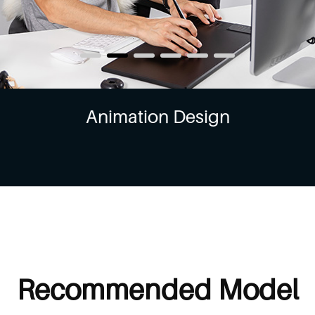
Animation Design
Recommended Model