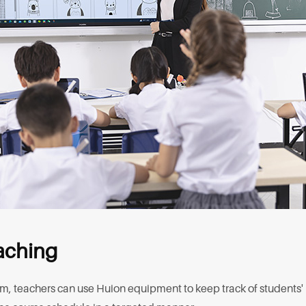
eaching
rm, teachers can use Huion equipment to keep track of students'