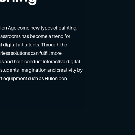
tion Age come new types of painting,
 classrooms has become a trend for
l digital art talents. Through the
ess solutions can fulfill more
 and help conduct interactive digital
re students' imagination and creativity by
art equipment such as Huion pen