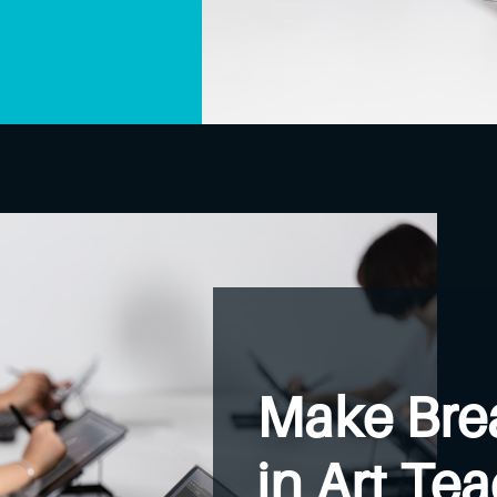
Make Bre
in Art Te