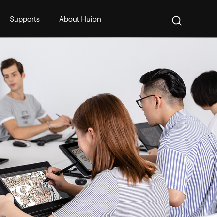
Supports
About Huion