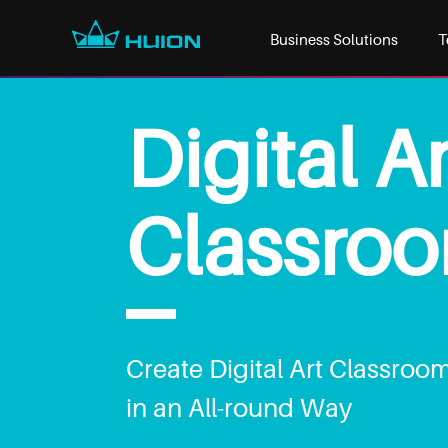
Business Solutions
T
Digital Ar
Classro
Create Digital Art Classroo
in an All-round Way