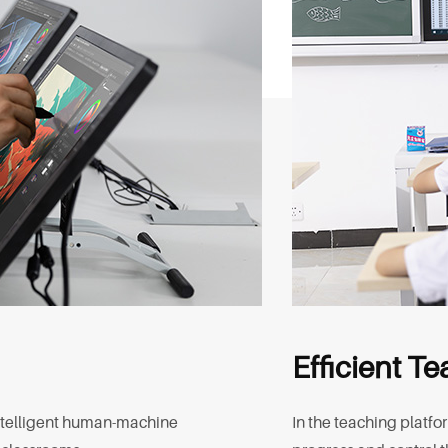
Efficient T
intelligent human-machine
In the teaching platfo