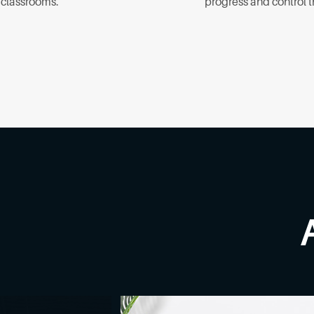
t classrooms.
progress and control 