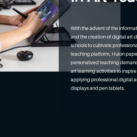
With the advent of the Informa
and the creation of digital art
schools to cultivate professiona
teaching platform, Huion paperl
personalized teaching demands
art learning activities to inspi
applying professional digital 
displays and pen tablets.