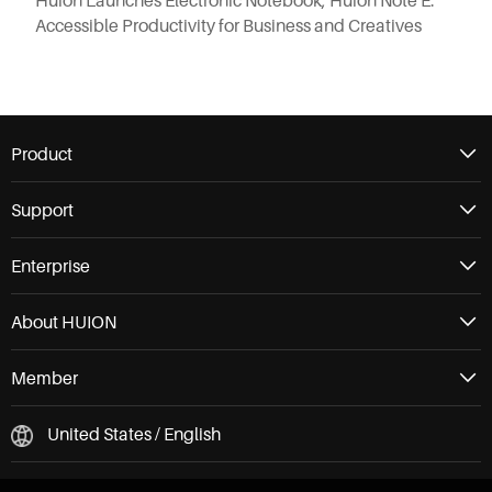
Huion Launches Electronic Notebook, Huion Note E:
Accessible Productivity for Business and Creatives
Product
Support
Enterprise
About HUION
Member
United States / English