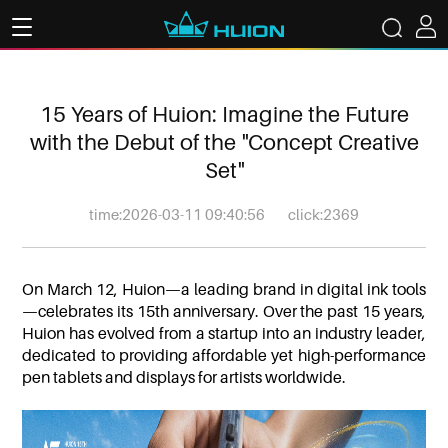
15 Years of Huion: Imagine the Future
with the Debut of the "Concept Creative
Set"
time:2026-03-11 09:40:56
click:2369
On March 12, Huion—a leading brand in digital ink tools
—celebrates its 15th anniversary. Over the past 15 years,
Huion has evolved from a startup into an industry leader,
dedicated to providing affordable yet high-performance
pen tablets and displays for artists worldwide.