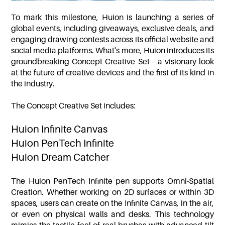
To mark this milestone, Huion is launching a series of
global events, including giveaways, exclusive deals, and
engaging drawing contests across its official website and
social media platforms. What's more, Huion introduces its
groundbreaking Concept Creative Set—a visionary look
at the future of creative devices and the first of its kind in
the industry.
The Concept Creative Set includes:
Huion Infinite Canvas
Huion PenTech Infinite
Huion Dream Catcher
The Huion PenTech Infinite pen supports Omni-Spatial
Creation. Whether working on 2D surfaces or within 3D
spaces, users can create on the Infinite Canvas, in the air,
or even on physical walls and desks. This technology