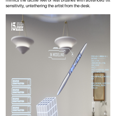
mimics the tactile feel of real brushes with advanced tilt
sensitivity, untethering the artist from the desk.