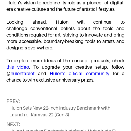
Huion’s vision to redefine its role as a pioneer of digital-
era creative culture and the future of artistic lifestyles.
Looking ahead, Huion will continue to
challenge conventional beliefs about the tools and
conditions required for art, striving to innovate and bring
more accessible, boundary-breaking tools to artists and
designers everywhere.
To explore more ideas of the concept products, check
this video
. To upgrade your creative setup, follow
@
huiontablet
and
Huion's official community
for a
chance to win exclusive anniversary prizes.
PREV:
Huion Sets New 22-Inch Industry Benchmark with
Launch of Kamvas 22 (Gen 3)
NEXT: