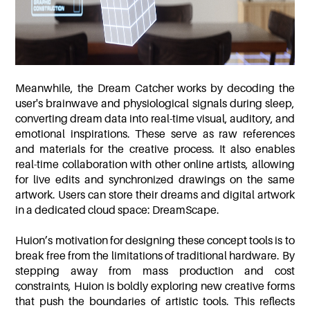
Meanwhile, the Dream Catcher works by decoding the
user's brainwave and physiological signals during sleep,
converting dream data into real-time visual, auditory, and
emotional inspirations. These serve as raw references
and materials for the creative process. It also enables
real-time collaboration with other online artists, allowing
for live edits and synchronized drawings on the same
artwork. Users can store their dreams and digital artwork
in a dedicated cloud space: DreamScape.
Huion’s motivation for designing these concept tools is to
break free from the limitations of traditional hardware. By
stepping away from mass production and cost
constraints, Huion is boldly exploring new creative forms
that push the boundaries of artistic tools. This reflects