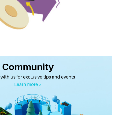
Community
ith us for exclusive tips and events
Learn more >