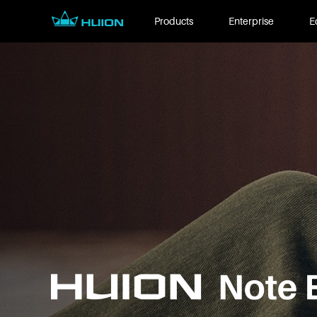
Products
Enterprise
E