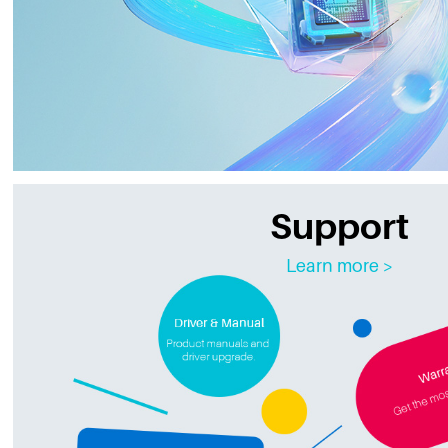
Support
Learn more >