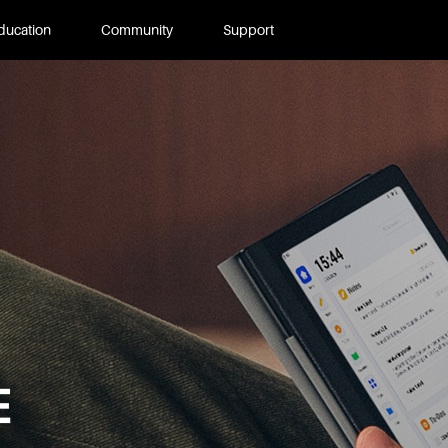
ducation
Community
Support