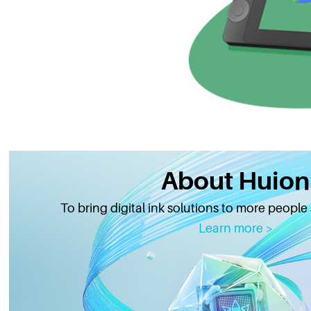
About Huion
To bring digital ink solutions to more people
Learn more >