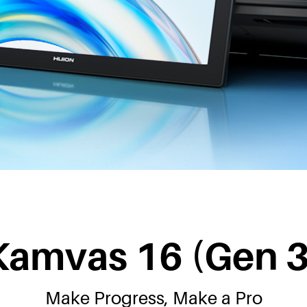
Kamvas 16 (Gen 3
Make Progress, Make a Pro