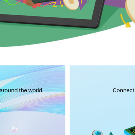
 around the world.
Connect w