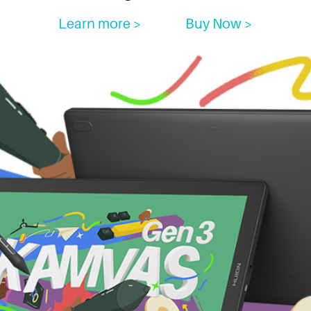
Learn more >
Buy Now >