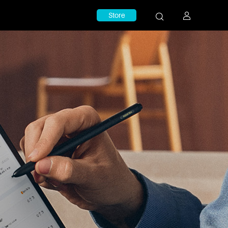
Store