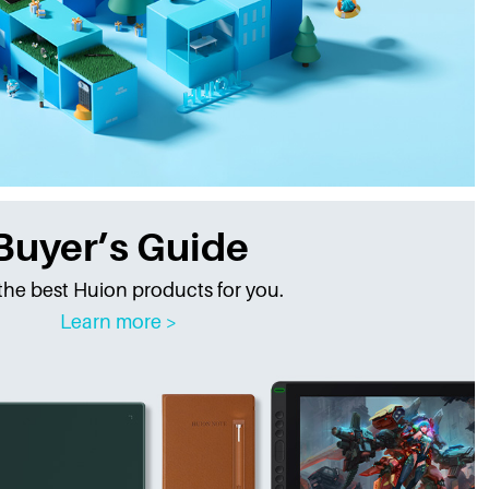
Buyer’s Guide
the best Huion products for you.
Learn more >