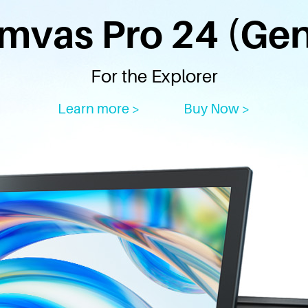
mvas Pro 24 (Gen
For the Explorer
Learn more >
Buy Now >