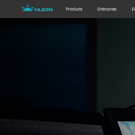
Products
Enterprise
E