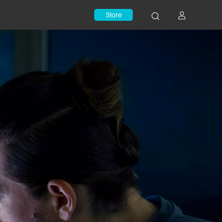
Store