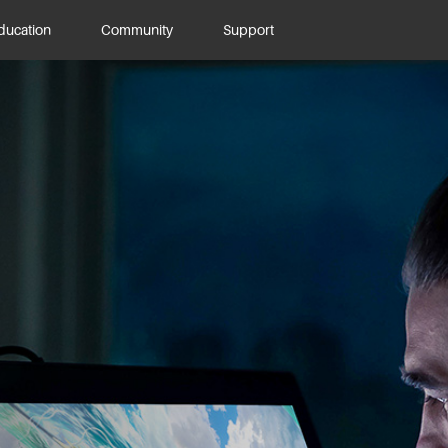
ducation
Community
Support