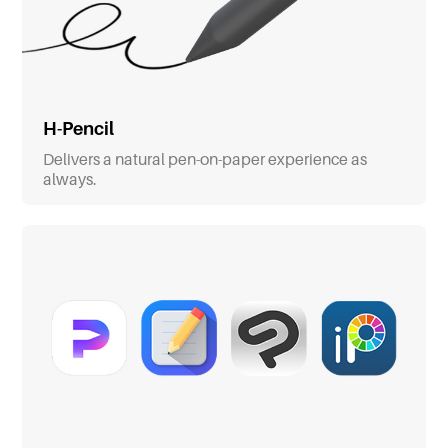
H-Pencil
Delivers a natural pen-on-paper experience as
always.