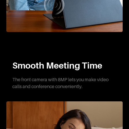
Smooth Meeting Time
The front camera with 8MP lets you make video
calls and conference conveniently.