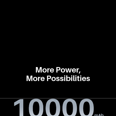
More Power,
More Possibilities