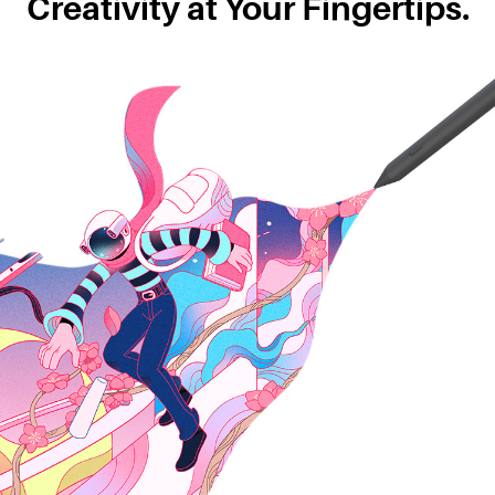
Creativity at Your Fingertips.