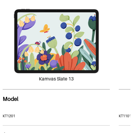
Kamvas Slate 13
Model
KT1201
KT1101