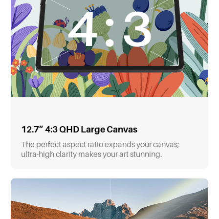
12.7” 4:3 QHD Large Canvas
The perfect aspect ratio expands your canvas;
ultra-high clarity makes your art stunning.