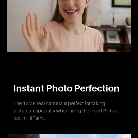
Instant Photo Perfection
The 13MP rear camera is perfect for taking
pictures, especially when using the Insert Picture
tool in HiPaint.