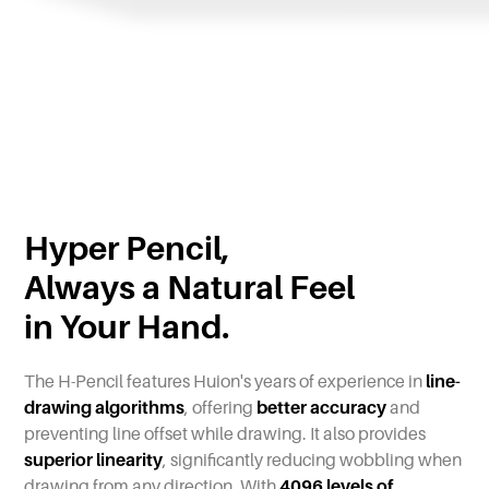
Hyper Pencil,
Always a Natural Feel
in Your Hand.
The H-Pencil features Huion's years of experience in
line-
drawing algorithms
, offering
better accuracy
and
preventing line offset while drawing. It also provides
superior linearity
, significantly reducing wobbling when
drawing from any direction. With
4096 levels of