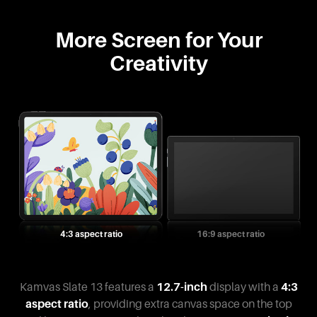
More Screen for Your
Creativity
4:3 aspect ratio
16:9 aspect ratio
Kamvas Slate 13 features a
12.7-inch
display with a
4:3
aspect ratio
, providing extra canvas space on the top