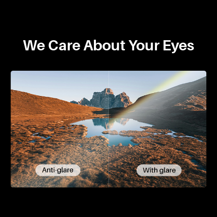
We Care About Your Eyes