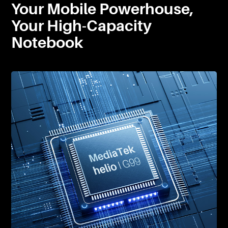
Your Mobile Powerhouse,
Your High-Capacity
Notebook