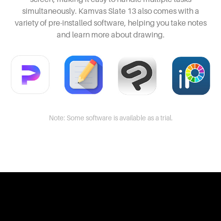
simultaneously. Kamvas Slate 13 also comes with a
variety of pre-installed software, helping you take notes
and learn more about drawing.
Note: Some software is available as a trial.