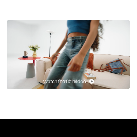
Watch the full video