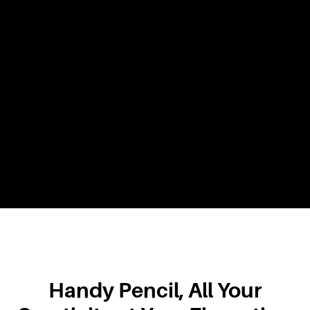
Handy Pencil, All Your