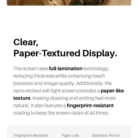
Clear,
Paper-Textured Display.
The screen uses
full-lamination
technology,
reducing thickness while enhancing touch
precision and image quality. Additionally, the
nano-etched soft light screen provides a
paper-like
texture
, making drawing and writing feel more
natural. It also features a
fingerprint-resistant
coating to keep the screen clean at all times.
Fingerprint-Resistant
Paper-Like
Seamless Pen-to-