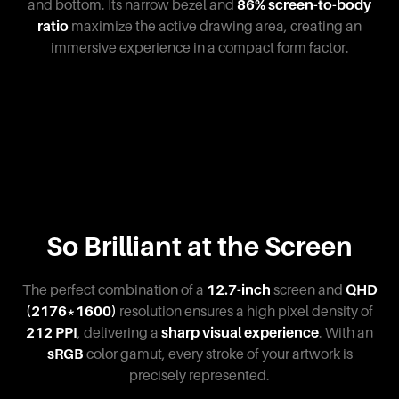
and bottom. Its narrow bezel and
86% screen-to-body
ratio
maximize the active drawing area, creating an
immersive experience in a compact form factor.
So Brilliant at the Screen
The perfect combination of a
12.7-inch
screen and
QHD
(2176*1600)
resolution ensures a high pixel density of
212 PPI
, delivering a
sharp visual experience
. With an
sRGB
color gamut, every stroke of your artwork is
precisely represented.