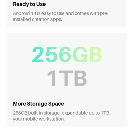
Ready to Use
Android 14 is easy to use and comes with pre-
installed creation apps.
More Storage Space
256GB built-in storage, expandable up to 1TB—
your mobile workstation.