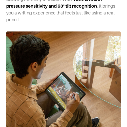
pressure sensitivity and 60° tilt recognition
, it brings
you a writing experience that feels just like using a real
pencil.