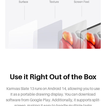
Surface
Texture
Screen Feel
Use it Right Out of the Box
Kamvas Slate 13 runs on Android 14, allowing you to use
it as a portable drawing display. You can download
software from Google Play. Additionally, it supports split-
screen, making it easy to handle multiple tasks