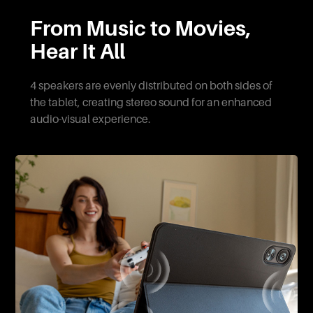
From Music to Movies,
Hear It All
4 speakers are evenly distributed on both sides of
the tablet, creating stereo sound for an enhanced
audio-visual experience.