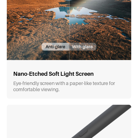
Nano-Etched Soft Light Screen
Eye-friendly screen with a paper-like texture for
comfortable viewing.