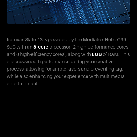
Kamvas Slate 13 is powered by the Mediatek Helio G99
SoC with an
8-core
processor (2 high-performance cores
and 6 high-efficiency cores), along with
8GB
of RAM. This
ensures smooth performance during your creative
process, allowing for ample layers and preventing lag,
while also enhancing your experience with multimedia
entertainment.