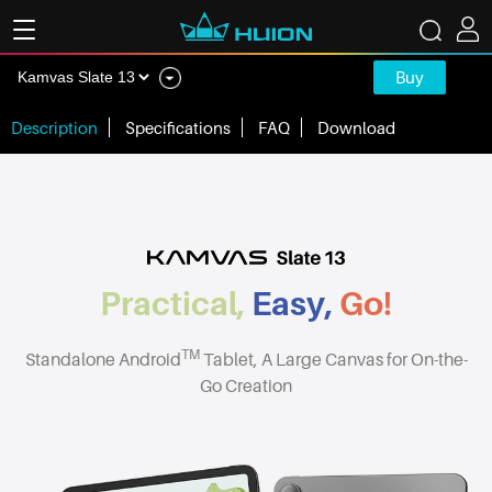
Buy
Description
Specifications
FAQ
Download
Practical,
Easy,
Go!
TM
Standalone Android
Tablet, A Large Canvas for On-the-
Go Creation