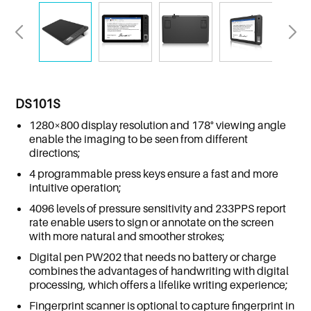
DS101S
1280×800 display resolution and 178° viewing angle
enable the imaging to be seen from different
directions;
4 programmable press keys ensure a fast and more
intuitive operation;
4096 levels of pressure sensitivity and 233PPS report
rate enable users to sign or annotate on the screen
with more natural and smoother strokes;
Digital pen PW202 that needs no battery or charge
combines the advantages of handwriting with digital
processing, which offers a lifelike writing experience;
Fingerprint scanner is optional to capture fingerprint in