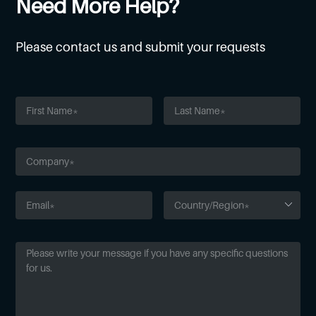
Need More Help?
Please contact us and submit your requests