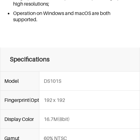
high resolutions;
Operation on Windows and macOS are both
supported.
Specifications
Model
DS101S
Fingerprint(Optional)
192 x 192
Display Color
16.7M(8bit)
Gamut
60% NTSC