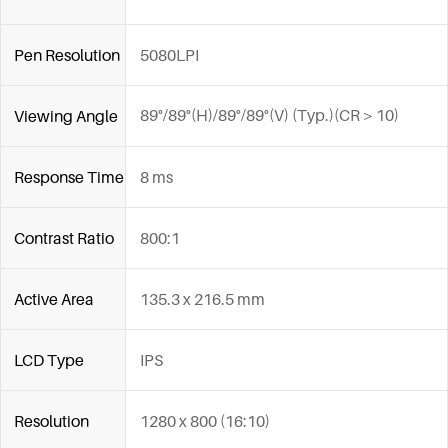
Pen Resolution
5080LPI
89°/89°(H)/89°/89°(V) (Typ.)(CR＞10)
Viewing Angle
Response Time
8 ms
Contrast Ratio
800:1
Active Area
135.3 x 216.5 mm
LCD Type
IPS
Resolution
1280 x 800 (16:10)