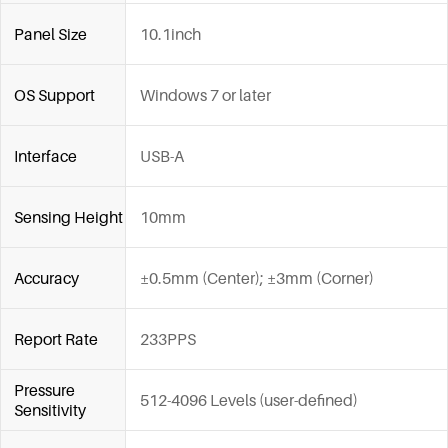
Panel Size
10.1inch
OS Support
Windows 7 or later
Interface
USB-A
Sensing Height
10mm
Accuracy
±0.5mm (Center); ±3mm (Corner)
Report Rate
233PPS
Pressure
512-4096 Levels (user-defined)
Sensitivity