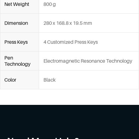
Net Weight
800 g
Dimension
280 x 168.8 x 19.5 mm
Press Keys
4 Customized Press Keys
Pen
Electromagnetic Resonance Technology
Technology
Color
Black