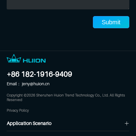
Submit
+86 182-1916-9409
Email：
jeny@huion.cn
Copyright ©
2026
Shenzhen Huion Trend Technology Co., Ltd. All Rights
Reserved
Privacy Policy
Application Scenario