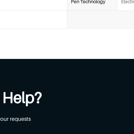
Pen Technology
Elect
 Help?
your requests