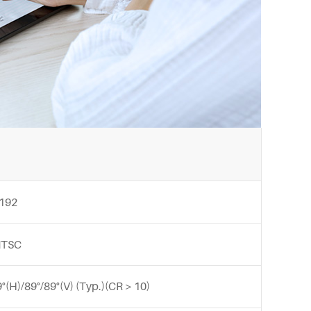
 192
NTSC
9°(H)/89°/89°(V) (Typ.)(CR＞10)