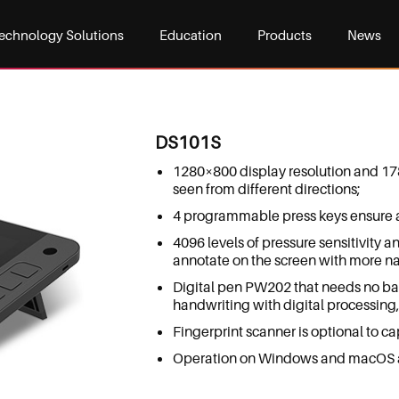
echnology Solutions
Education
Products
News
DS101S
1280×800 display resolution and 17
seen from different directions;
4 programmable press keys ensure a 
4096 levels of pressure sensitivity a
annotate on the screen with more na
Digital pen PW202 that needs no ba
handwriting with digital processing, 
Fingerprint scanner is optional to cap
Operation on Windows and macOS a