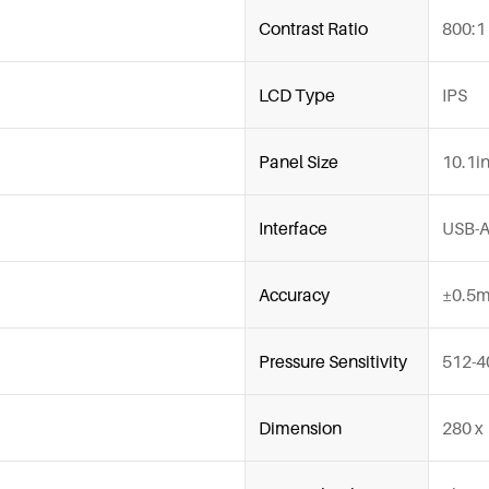
Contrast Ratio
800:1
LCD Type
IPS
Panel Size
10.1i
Interface
USB-
Accuracy
±0.5m
Pressure Sensitivity
512-4
Dimension
280 x