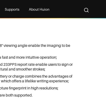
Supports
About Huion
8° viewing angle enable the imaging to be
fast and more intuitive operation;
nd 233PPS report rate enable users to sign or
tural and smoother strokes;
ttery or charge combines the advantages of
which offers a lifelike writing experience;
ture fingerprint in high resolutions;
re both supported.