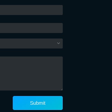
Submit