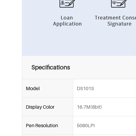
Specifications
Model
DS101S
Display Color
16.7M(8bit)
Pen Resolution
5080LPI