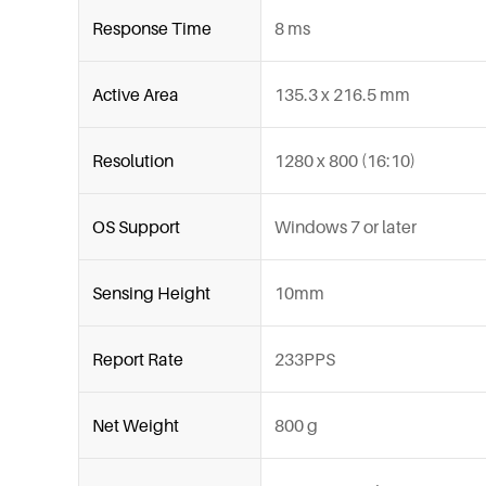
Response Time
8 ms
Active Area
135.3 x 216.5 mm
Resolution
1280 x 800 (16:10)
OS Support
Windows 7 or later
Sensing Height
10mm
Report Rate
233PPS
Net Weight
800 g