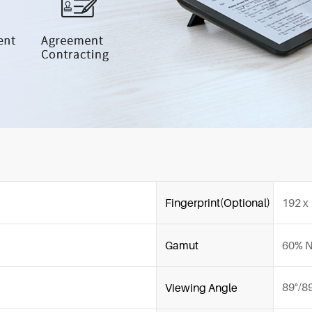
Fingerprint(Optional)
192 x
Gamut
60% 
89°/8
Viewing Angle