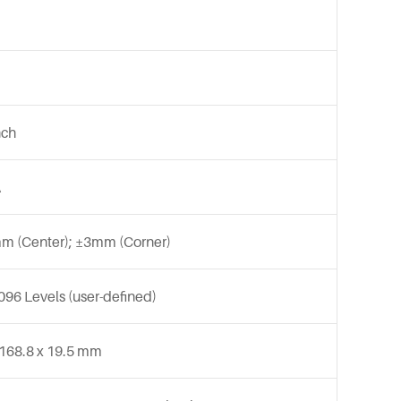
nch
A
m (Center); ±3mm (Corner)
096 Levels (user-defined)
 168.8 x 19.5 mm