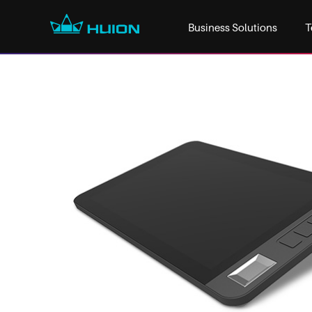
Business Solutions
T