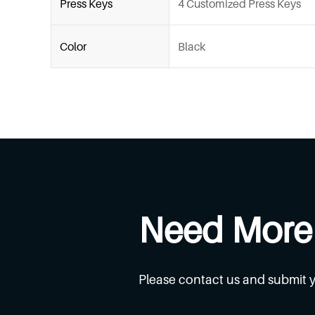
Press Keys
4 Customized Press Keys
Color
Black
Need More
Please contact us and submit 