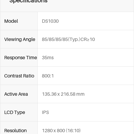
Specifications
Model
DS1030
Viewing Angle
85/85/85/85(Typ.)CR≥10
Response Time
35ms
Contrast Ratio
800:1
Active Area
135.36 x 216.58 mm
LCD Type
IPS
Resolution
1280 x 800 (16:10)