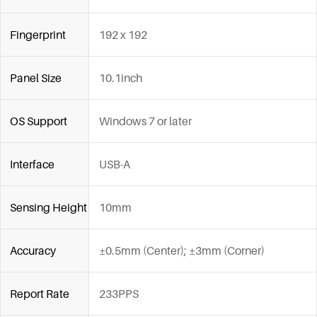
Fingerprint
192 x 192
Panel Size
10.1inch
OS Support
Windows 7 or later
Interface
USB-A
Sensing Height
10mm
Accuracy
±0.5mm (Center); ±3mm (Corner)
Report Rate
233PPS