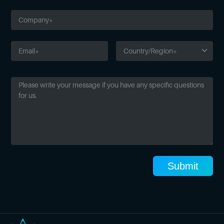
Submit