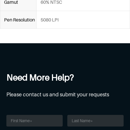
Gamut
60% NTSC
Pen Resolution
5080 LPI
Need More Help?
Please contact us and submit your requests