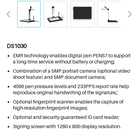
DS1030
EMR technology enables digital pen PEN57 to support
a long-time service without battery or charging;
Combination of a 5MP portrait camera (optional video
shoot feature) and 5MP document camera;
4096 pen pressure levels and 233PPS report rate help
reproduce original handwriting of the signature;;
Optional fingerprint scanner enables the capture of
high-resolution fingerprint images;
Optional and security-guaranteed ID card reader;
Signing screen with 1280 x 800 display resolution.