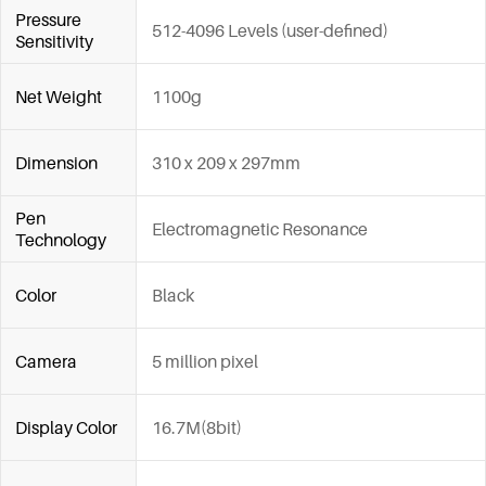
Pressure
512-4096 Levels (user-defined)
Sensitivity
Net Weight
1100g
Dimension
310 x 209 x 297mm
Pen
Electromagnetic Resonance
Technology
Color
Black
Camera
5 million pixel
Display Color
16.7M(8bit)