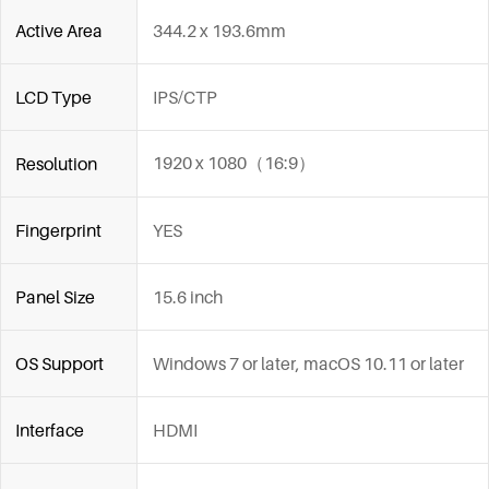
Active Area
344.2 x 193.6mm
LCD Type
IPS/CTP
1920 x 1080（16:9）
Resolution
Fingerprint
YES
Panel Size
15.6 inch
OS Support
Windows 7 or later, macOS 10.11 or later
Interface
HDMI