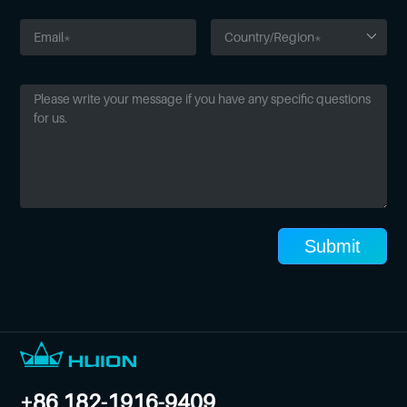
Submit
+86 182-1916-9409