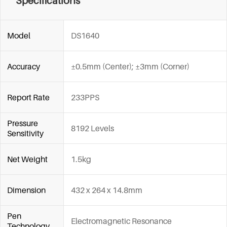
Specifications
Model
DS1640
Accuracy
±0.5mm (Center); ±3mm (Corner)
Report Rate
233PPS
Pressure
8192 Levels
Sensitivity
Net Weight
1.5kg
Dimension
432 x 264 x 14.8mm
Pen
Electromagnetic Resonance
Technology