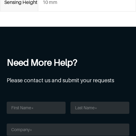
Sensing Height
10 mm
Need More Help?
Please contact us and submit your requests