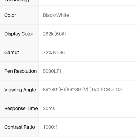
Color
Black/White
Display Color
262k (6bit)
Gamut
72% NTSC
Pen Resolution
5080LPI
89°/89°(H)/89°/89°(V) (Typ.)(CR＞10)
Viewing Angle
Response Time
30ms
Contrast Ratio
1000:1