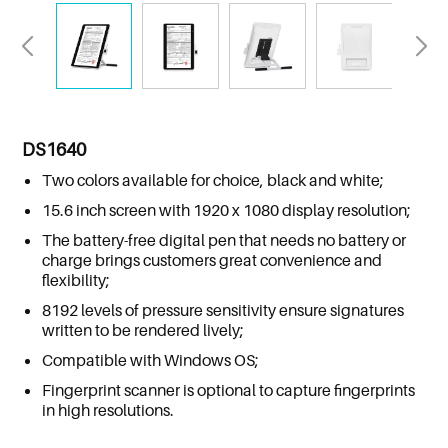
DS1640
Two colors available for choice, black and white;
15.6 inch screen with 1920 x 1080 display resolution;
The battery-free digital pen that needs no battery or
charge brings customers great convenience and
flexibility;
8192 levels of pressure sensitivity ensure signatures
written to be rendered lively;
Compatible with Windows OS;
Fingerprint scanner is optional to capture fingerprints
in high resolutions.