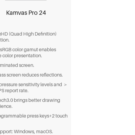
Kamvas Pro 24
QHD (Quad High Definition)
tion.
sRGB color gamut enables
ke color presentation.
laminated screen.
ss screen reduces reflections.
pressure sensitivity levels and ＞
S report rate.
ch3.0 brings better drawing
ience.
ogrammable press keys+2 touch
pport: Windows, macOS.