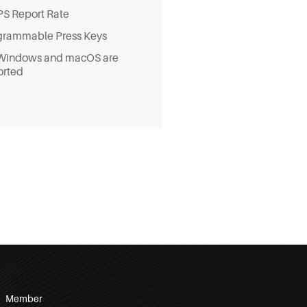
S Report Rate
grammable Press Keys
Windows and macOS are
orted
Member