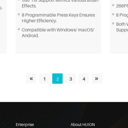
266PP
Effects.
i-
8 Pro
8 Programmable Press Keys Ensures
Higher Efficiency.
Both 
Supp
Compatible with Windows/ macOS/
Android.
«
»
1
2
3
4
Enterprise
About HUION