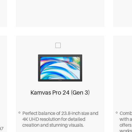
Kamvas Pro 24 (Gen 3)
Perfect balance of 23.8-inch size and
Combi
4K UHD resolution for detailed
with a
creation and stunning visuals.
offers
07
works