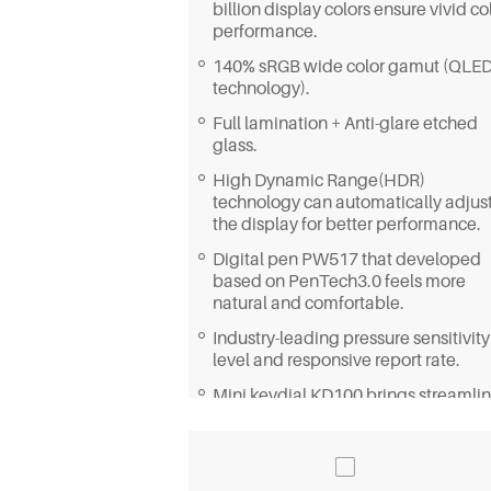
billion display colors ensure vivid co
performance.
140% sRGB wide color gamut (QLE
technology).
Full lamination + Anti-glare etched
glass.
High Dynamic Range(HDR)
technology can automatically adjus
the display for better performance.
Digital pen PW517 that developed
based on PenTech3.0 feels more
natural and comfortable.
Industry-leading pressure sensitivity
level and responsive report rate.
Mini keydial KD100 brings streamli
workflow.