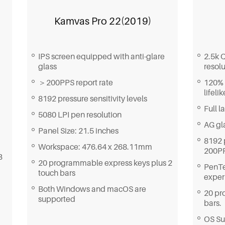
Kamvas Pro 22(2019)
IPS screen equipped with anti-glare
2.5k 
glass
resolu
＞200PPS report rate
120% 
lifeli
8192 pressure sensitivity levels
Full 
5080 LPI pen resolution
AG gla
Panel Size: 21.5 inches
8192 
Workspace: 476.64 x 268.11mm
200PP
B
20 programmable express keys plus 2
PenTe
touch bars
exper
Both Windows and macOS are
20 pr
supported
bars.
OS Su