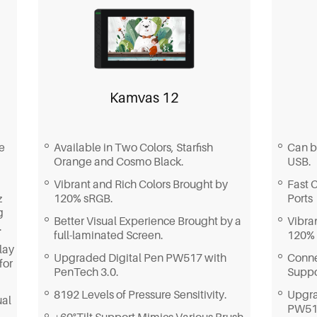
Whether you need multiple color
colors
space options, smooth strokes, or a full-
featured creative assistant, Kamvas
Built
Pro 24 (Gen 3) is your go-to choice.
compat
and t
design
Kamvas 12
Can b
e
Available in Two Colors, Starfish
USB.
Orange and Cosmo Black.
Fast 
Vibrant and Rich Colors Brought by
Ports
z
120% sRGB.
g
Vibra
Better Visual Experience Brought by a
.
120%
full-laminated Screen.
lay
Conne
Upgraded Digital Pen PW517 with
for
Supp
PenTech 3.0.
Upgra
8192 Levels of Pressure Sensitivity.
ual
PW517
±60°Tilt Support Mimics Various Brush