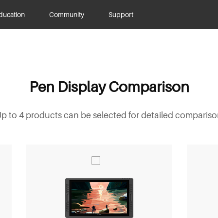
ducation
Community
Support
Pen Display Comparison
p to 4 products can be selected for detailed comparis