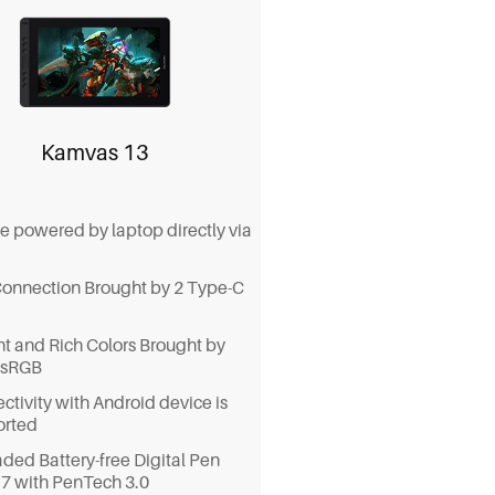
.
-in stand, VESA mount
ibility, table extension setup,
he top-mounted cable exit
, all for your smooth workflow.
Kamvas 13
e powered by laptop directly via
Connection Brought by 2 Type-C
nt and Rich Colors Brought by
 sRGB
ctivity with Android device is
orted
ded Battery-free Digital Pen
 with PenTech 3.0