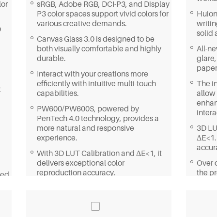
lor
sRGB, Adobe RGB, DCI-P3, and Display
P3 color spaces support vivid colors for
Huion
various creative demands.
writi
D
solid 
Canvas Glass 3.0 is designed to be
both visually comfortable and highly
All-n
durable.
glare,
paper-
Interact with your creations more
efficiently with intuitive multi-touch
The in
t
capabilities.
allow 
enhan
PW600/PW600S, powered by
intera
PenTech 4.0 technology, provides a
more natural and responsive
3D LU
experience.
ΔE<1.
accur
With 3D LUT Calibration and ΔE<1, it
delivers exceptional color
Over o
reproduction accuracy.
the pr
ned
detai
Featuring a built-in 20° adjustable
stand, you can create in a more
With
ergonomic position.
DCI-P
displa