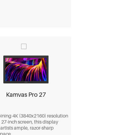
Kamvas Pro 27
ning 4K (3840x2160) resolution
 27-inch screen, this display
 artists ample, razor-sharp
pace.