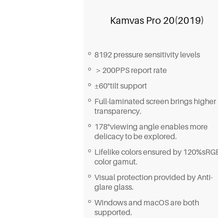
Kamvas Pro 20(2019)
8192 pressure sensitivity levels
＞200PPS report rate
±60°tilt support
Full-laminated screen brings higher
transparency.
178°viewing angle enables more
delicacy to be explored.
Lifelike colors ensured by 120%sRG
color gamut.
Visual protection provided by Anti-
glare glass.
Windows and macOS are both
supported.