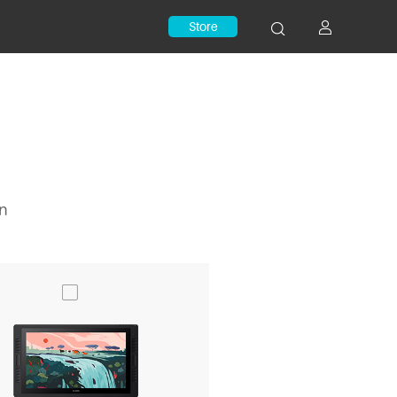
Store
on