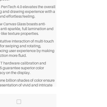
 PenTech 4.0 elevates the overall
ng and drawing experience with a
and effortless feeling.
ew Canvas Glass boasts anti-
 anti-sparkle, full lamination and
like texture properties.
tuitive interaction of multi-touch
for swiping and rotating,
cing user experience by making
ction more fluid.
T hardware calibration and
5 guarantee superior color
acy on the display.
ne billion shades of color ensure
esentation of vivid and intricate
ls on your masterpiece.
 99% sRGB/98% Adobe RGB/97%
3 color gamut coverage, the
y can immerse you in true-to-life