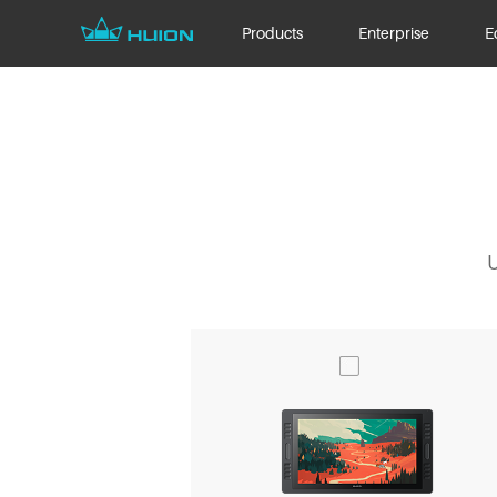
Products
Enterprise
E
U