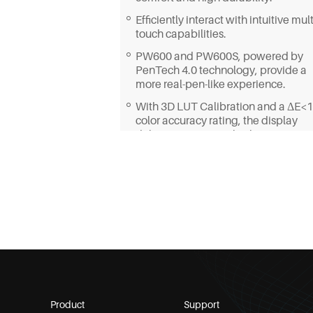
Efficiently interact with intuitive mult
touch capabilities.
PW600 and PW600S, powered by
PenTech 4.0 technology, provide a
more real-pen-like experience.
With 3D LUT Calibration and a ΔE<1
color accuracy rating, the display
delivers exceptional color
reproduction.
Featuring a built-in 20°adjustable
stand, it allows you to create from a
more ergonomic position.
Product
Support