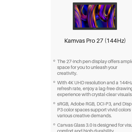
Kamvas Pro 27 (144Hz)
The 27-inch pen display offers ampl
space for you to unleash your
creativity.
With 4K UHD resolution and a 144H
refresh rate, enjoy a lag-free drawin
experience with crystal-clear visuals
sRGB, Adobe RGB, DCI-P3, and Disp
P3 color spaces support vivid colors 
various creative demands.
Canvas Glass 3.0 is designed for vis
comfort and high durability.