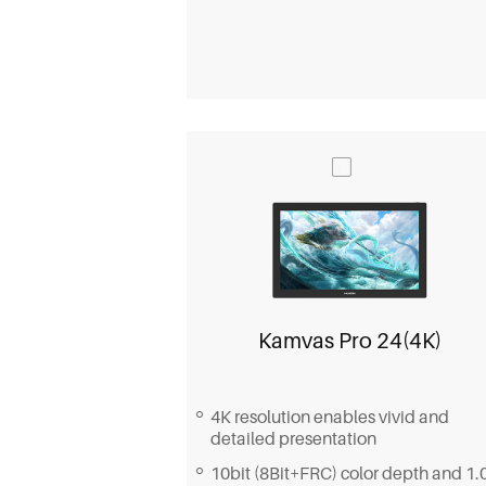
Kamvas Pro 24(4K)
4K resolution enables vivid and
detailed presentation
10bit (8Bit+FRC) color depth and 1.