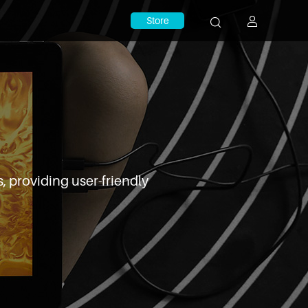
Store
, providing user-friendly