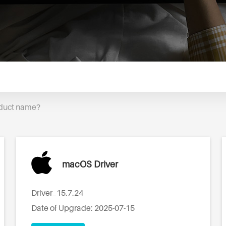
oduct name?
macOS Driver
Driver_15.7.24
Date of Upgrade: 2025-07-15