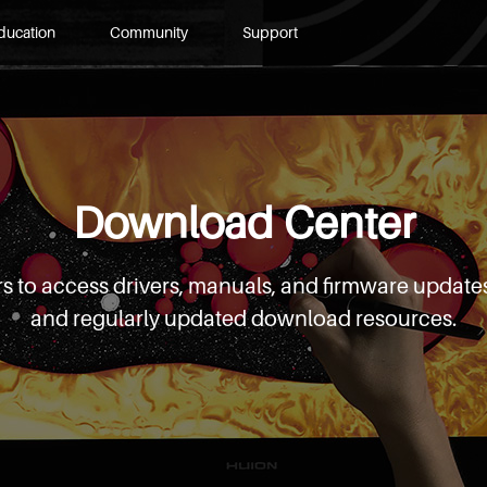
ducation
Community
Support
Download Center
s to access drivers, manuals, and firmware updates
and regularly updated download resources.