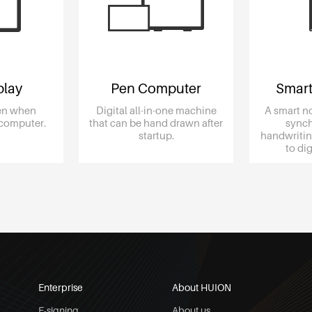
play
Pen Computer
Smart
een when
Digital all-in-one machine
A smart n
 computer.
that can be hand drawn after
synch
startup.
handwritin
to d
Enterprise
About HUION
E-signing
About us