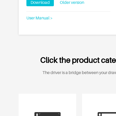
Download
Older version
User Manual >
Click the product cate
The driver is a bridge between your draw