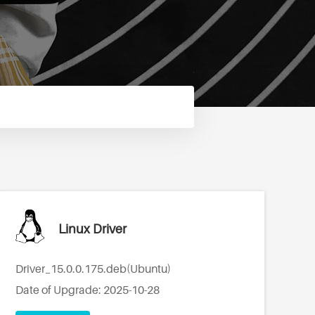
Linux Driver
Driver_15.0.0.175.deb(Ubuntu)
Date of Upgrade: 2025-10-28