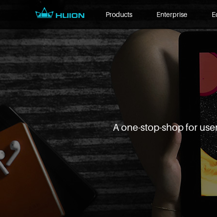
Products
Enterprise
E
A one-stop-shop for user