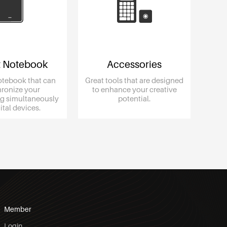
 Notebook
Accessories
otebook that can
Great tools that are designed
ronize your
to enhance your creative
g simultaneously
potential.
igital devices.
Member
Login