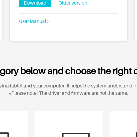
Download
Older version
User Manual >
gory below and choose the right d
ing tablet and your computer. It helps the system understand in
*Please note: The driver and firmware are not the same.