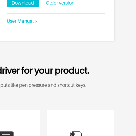
Download
Older version
User Manual >
river for your product.
puts like pen pressure and shortcut keys.