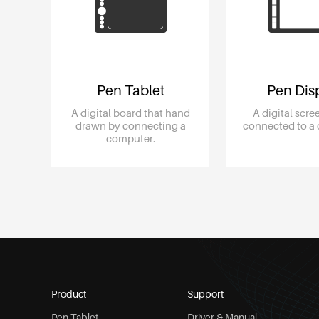
Pen Tablet
Pen Dis
A digital board that hand
A digital scr
drawn by connecting a
connected to a
computer.
Product
Support
Pen Tablet
Driver & Manual