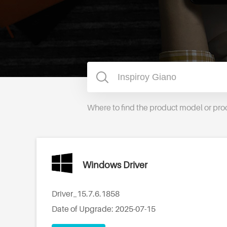
Where to find the product model or pr
Windows Driver
Driver_15.7.6.1858
Date of Upgrade: 2025-07-15