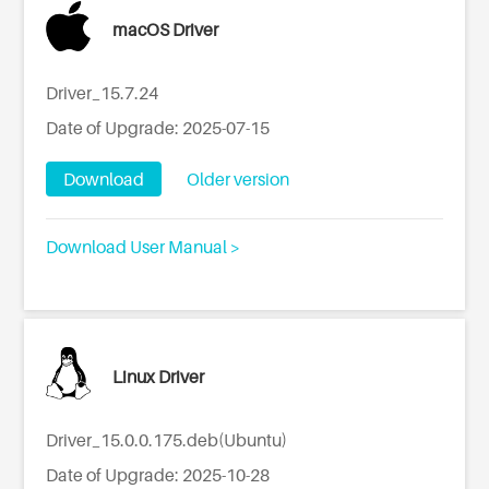
macOS Driver
Driver_15.7.24
Date of Upgrade: 2025-07-15
Download
Older version
Download User Manual >
Linux Driver
Driver_15.0.0.175.deb(Ubuntu)
Date of Upgrade: 2025-10-28