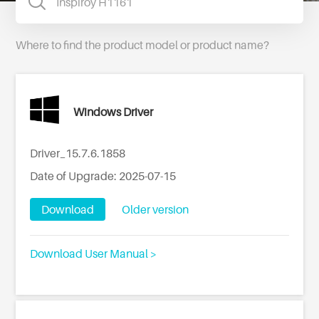
Where to find the product model or product name?
Windows Driver
Driver_15.7.6.1858
Date of Upgrade: 2025-07-15
Download
Older version
Download User Manual >