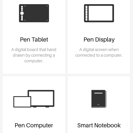
Pen Tablet
Pen Display
A digital board that hand
A digital screen when
drawn by connecting a
connected to a computer.
computer.
Pen Computer
Smart Notebook