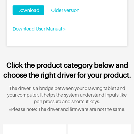
Download
Older version
Download User Manual >
Click the product category below and
choose the right driver for your product.
The driver is a bridge between your drawing tablet and
your computer. It helps the system understand inputs like
pen pressure and shortcut keys.
*Please note: The driver and firmware are not the same.