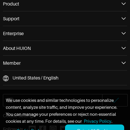
Product
Support
Enterprise
About HUION
Member
United States / English
We use cookies and similar technologies to personalize
content, analyze site traffic, and improve your experience.
You can manage your preferences or reject non-essential
Cookie Settings
cookies at any time. For details, see our
Privacy Policy
.
Follow Us：