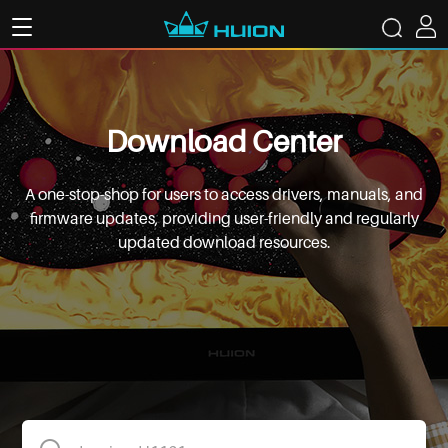
Download Center
A one-stop-shop for users to access drivers, manuals, and
firmware updates, providing user-friendly and regularly
updated download resources.