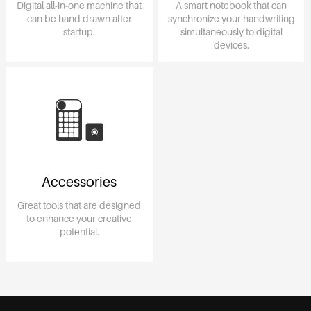
Digital all-in-one machine that
A smart notebook that can
can be hand drawn after
synchronize your handwriting
startup.
simultaneously to digital
devices.
Accessories
Great tools that are designed
to enhance your creative
potential.