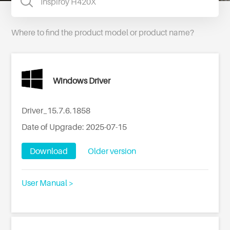
Where to find the product model or product name?
Windows Driver
Driver_15.7.6.1858
Date of Upgrade: 2025-07-15
Download
Older version
User Manual >