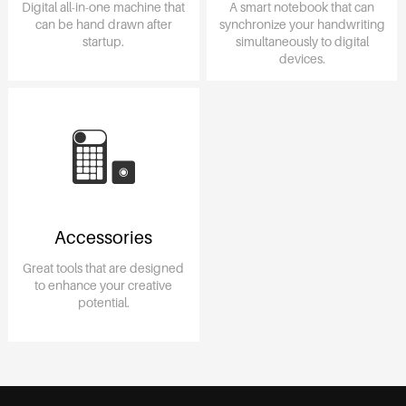
Digital all-in-one machine that
A smart notebook that can
can be hand drawn after
synchronize your handwriting
startup.
simultaneously to digital
devices.
Accessories
Great tools that are designed
to enhance your creative
potential.