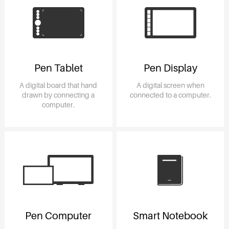
Pen Tablet
Pen Display
A digital board that hand
A digital screen when
drawn by connecting a
connected to a computer.
computer.
Pen Computer
Smart Notebook