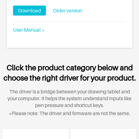
Download
Older version
User Manual >
Click the product category below and
choose the right driver for your product.
The driver is a bridge between your drawing tablet and
your computer. It helps the system understand inputs like
pen pressure and shortcut keys.
*Please note: The driver and firmware are not the same.