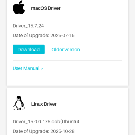
macOS Driver
Driver_15.7.24
Date of Upgrade: 2025-07-15
Download
Older version
User Manual >
Linux Driver
Driver_15.0.0.175.deb(Ubuntu)
Date of Upgrade: 2025-10-28