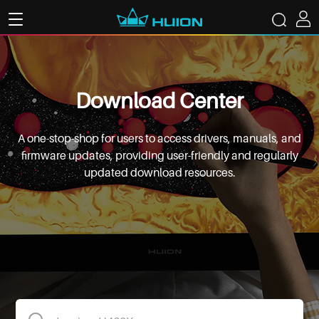
Download Center
A one-stop-shop for users to access drivers, manuals, and
firmware updates, providing user-friendly and regularly
updated download resources.