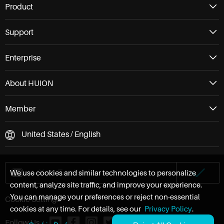
Product
Support
Enterprise
About HUION
Member
United States / English
We use cookies and similar technologies to personalize
content, analyze site traffic, and improve your experience.
You can manage your preferences or reject non-essential
Cookie Settings
cookies at any time. For details, see our
Privacy Policy
.
Follow Us：