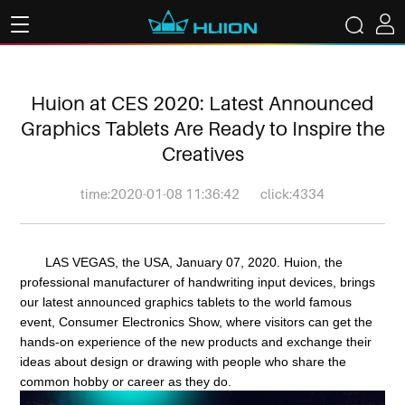
Huion at CES 2020: Latest Announced
Graphics Tablets Are Ready to Inspire the
Creatives
time:2020-01-08 11:36:42
click:4334
LAS VEGAS, the USA, January 07, 2020. Huion, the
professional manufacturer of handwriting input devices, brings
our latest announced graphics tablets to the world famous
event, Consumer Electronics Show, where visitors can get the
hands-on experience of the new products and exchange their
ideas about design or drawing with people who share the
common hobby or career as they do.