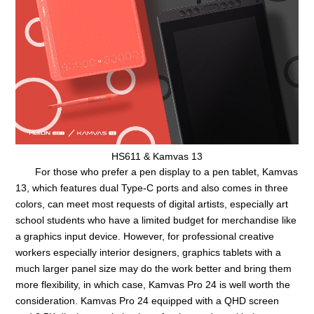
HS611 & Kamvas 13
For those who prefer a pen display to a pen tablet, Kamvas
13, which features dual Type-C ports and also comes in three
colors, can meet most requests of digital artists, especially art
school students who have a limited budget for merchandise like
a graphics input device. However, for professional creative
workers especially interior designers, graphics tablets with a
much larger panel size may do the work better and bring them
more flexibility, in which case, Kamvas Pro 24 is well worth the
consideration. Kamvas Pro 24 equipped with a QHD screen