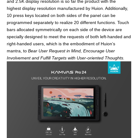
and 2.5K display resolution is so far the product with the
highest display resolution manufactured by Huion. Additionally,
10 press keys located on both sides of the panel can be
programmed separately to realize 20 different functions. Touch
bars allocated symmetrically on each side of the device are
specially designed to meet the requests of both left-handed and
right-handed users, which is the embodiment of Huion
’
s
mantra, to
Bear User Request in Mind, Encourage User
Involvement and Fulfill Ta
rget
s with User-oriented Thoughts.