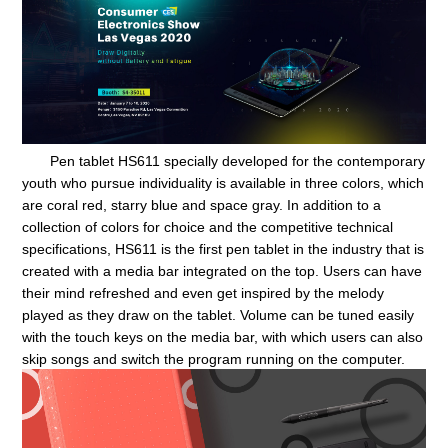
Pen tablet HS611 specially developed for the contemporary
youth who pursue individuality is available in three colors, which
are coral red, starry blue and space gray. In addition to a
collection of colors for choice and the competitive technical
specifications, HS611 is the first pen tablet in the industry that is
created with a media bar integrated on the top. Users can have
their mind refreshed and even get inspired by the melody
played as they draw on the tablet. Volume can be tuned easily
with the touch keys on the media bar, with which users can also
skip songs and switch the program running on the computer.