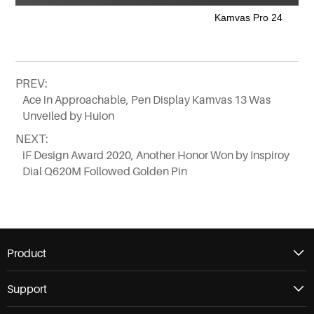
Kamvas Pro 24
PREV:
Ace in Approachable, Pen Display Kamvas 13 Was
Unveiled by Huion
NEXT:
iF Design Award 2020, Another Honor Won by Inspiroy
Dial Q620M Followed Golden Pin
Product
Support