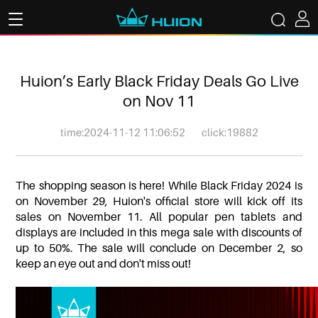
Huion’s Early Black Friday Deals Go Live
on Nov 11
time:2024-11-12 11:06:52
click:19882
The shopping season is here! While Black Friday 2024 is
on November 29, Huion's official store will kick off its
sales on November 11. All popular pen tablets and
displays are included in this mega sale with discounts of
up to 50%. The sale will conclude on December 2, so
keep an eye out and don't miss out!