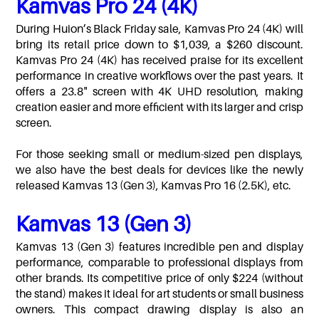
Kamvas Pro 24 (4K)
During Huion’s Black Friday sale, Kamvas Pro 24 (4K) will
bring its retail price down to $1,039, a $260 discount.
Kamvas Pro 24 (4K) has received praise for its excellent
performance in creative workflows over the past years. It
offers a 23.8" screen with 4K UHD resolution, making
creation easier and more efficient with its larger and crisp
screen.
For those seeking small or medium-sized pen displays,
we also have the best deals for devices like the newly
released Kamvas 13 (Gen 3), Kamvas Pro 16 (2.5K), etc.
Kamvas 13 (Gen 3)
Kamvas 13 (Gen 3) features incredible pen and display
performance, comparable to professional displays from
other brands. Its competitive price of only $224 (without
the stand) makes it ideal for art students or small business
owners. This compact drawing display is also an