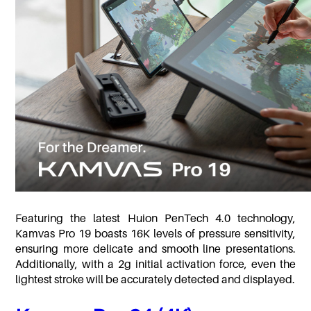
Featuring the latest Huion PenTech 4.0 technology,
Kamvas Pro 19 boasts 16K levels of pressure sensitivity,
ensuring more delicate and smooth line presentations.
Additionally, with a 2g initial activation force, even the
lightest stroke will be accurately detected and displayed.