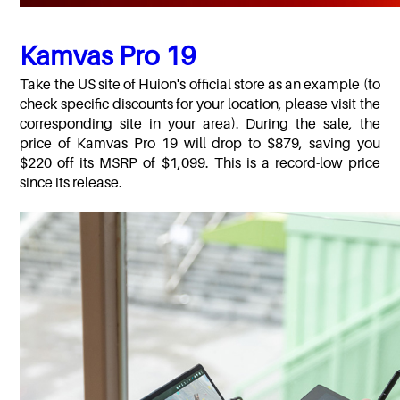
Kamvas Pro 19
Take the US site of Huion's official store as an example (to
check specific discounts for your location, please visit the
corresponding site in your area). During the sale, the
price of Kamvas Pro 19 will drop to $879, saving you
$220 off its MSRP of $1,099. This is a record-low price
since its release.