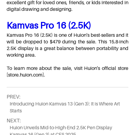
excellent gift for loved ones, friends, or kids interested in
digital drawing and designing.
Kamvas Pro 16 (2.5K)
Kamvas Pro 16 (2.5K) is one of Huion's best-sellers and it
will be dropped to $479 during the sale. This 15.8-inch
2.5K display is a great balance between portability and
working area.
To learn more about the sale, visit Huion's official store
[store.huion.com].
PREV:
Introducing Huion Kamvas 13 (Gen 3): It is Where Art
Starts
NEXT:
Huion Unveils Mid-to-High-End 2.5K Pen Display
Kamvas 16 (Gen 3) at CES 2025