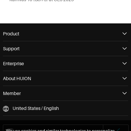
Product
Support
Enterprise
About HUION
Member
United States / English
We use cookies and similar technologies to personalize