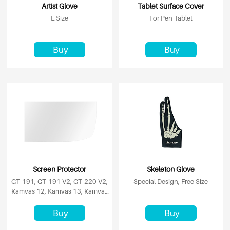
Artist Glove
Tablet Surface Cover
L Size
For Pen Tablet
Buy
Buy
Screen Protector
Skeleton Glove
GT-191, GT-191 V2, GT-220 V2,
Special Design, Free Size
Kamvas 12, Kamvas 13, Kamvas
16 (2021)
Buy
Buy