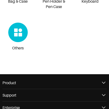
Bag & Case
Pen Holder &
Keyboard
Pen Case
Others
Product
Support
Enterprise