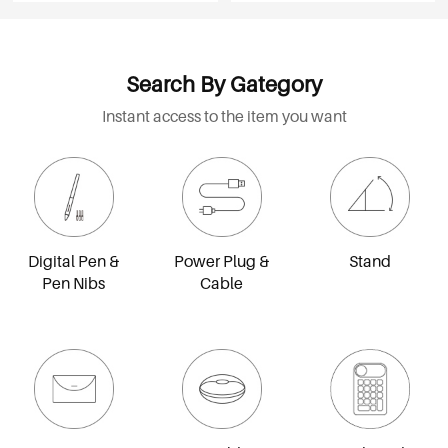
Search By Gategory
Instant access to the item you want
Digital Pen &
Power Plug &
Stand
Pen Nibs
Cable