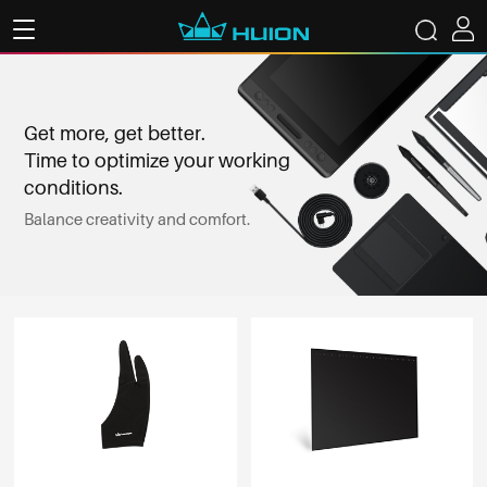
Get more, get better.
Time to optimize your working
conditions.
Balance creativity and comfort.