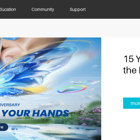
ducation
Community
Support
15 
the 
mor