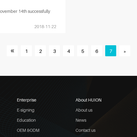
November 14th successfully
2018-11-22
«
1
2
3
4
5
6
7
»
Enterprise
About HUION
E-signing
About us
Education
News
OEM &ODM
Contact us