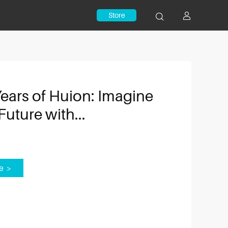
Store
Years of Huion: Imagine
Future with...
e >