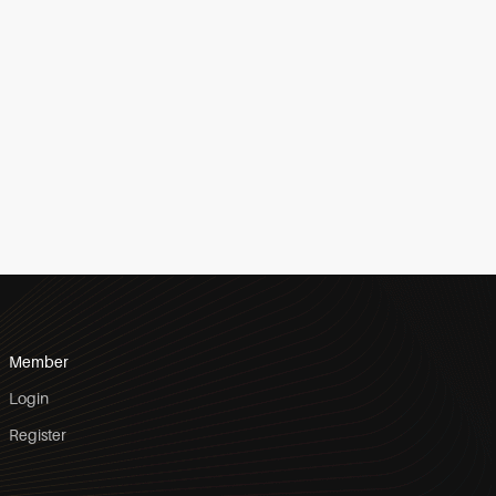
Member
Login
Register