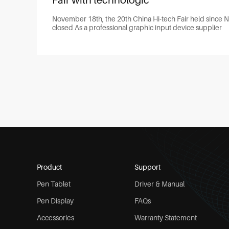
Fair with technologic
November 18th, the 20th China Hi-tech Fair held since 
closed As a professional graphic input device supplier
Product
Support
Pen Tablet
Driver & Manual
Pen Display
FAQs
Accessories
Warranty Statement