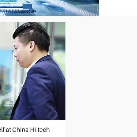
lf at China Hi-tech