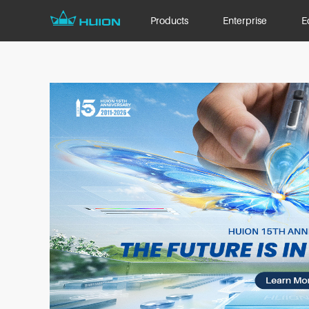
Products
Enterprise
E