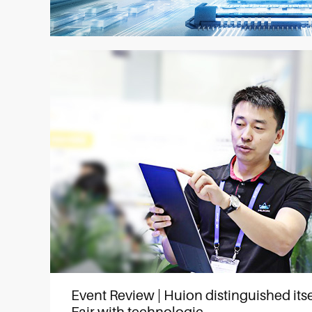
Event Review | Huion distinguished itse