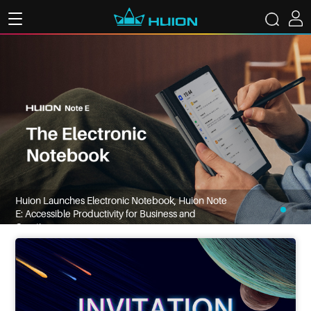
Huion Launches Electronic Notebook, Huion Note
E: Accessible Productivity for Business and
Creatives