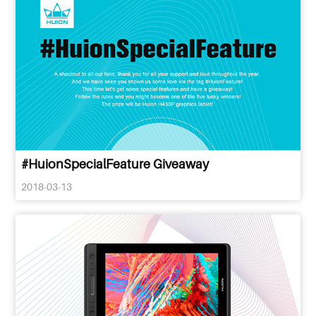
#HuionSpecialFeature Giveaway
2018-03-13