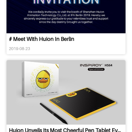
# Meet With Huion In Berlin
2019-08-23
Huion Unveils Its Most Cheerful Pen Tablet Ever in Cebu