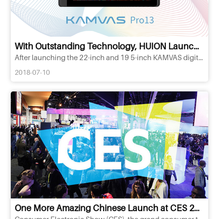
With Outstanding Technology, HUION Launches New Battery-free Pen Display KAMVAS
After launching the 22-inch and 19 5-inch KAMVAS digital pen displays, HUION, the world& 39;s second-largest consume
2018-07-10
One More Amazing Chinese Launch at CES 2017:HUION Pen Tablet for Professional Designer
Consumer Electronic Show (CES), the grand consumer technology industrial event of globally largest scale and great