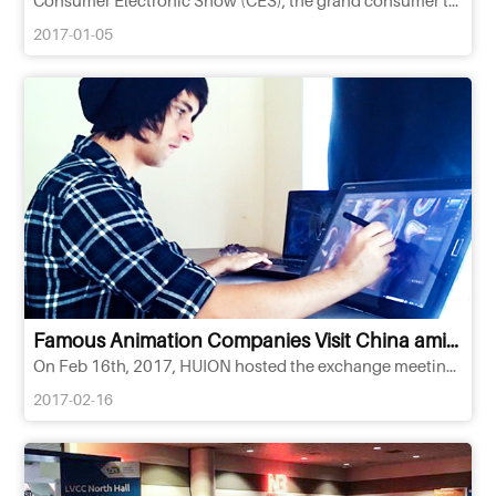
2017-01-05
Famous Animation Companies Visit China amid,HUION's New Release of Q11K Pen Tablet
On Feb 16th, 2017, HUION hosted the exchange meeting with partners in Southeast Asia and launch event of new mo
2017-02-16