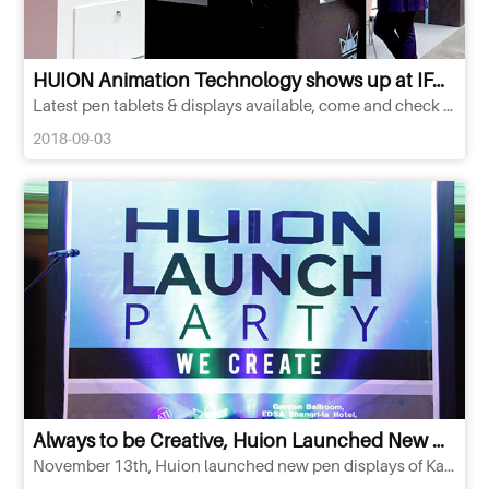
HUION Animation Technology shows up at IFA Berlin 2018
Latest pen tablets & displays available, come and check it out!
2018-09-03
Always to be Creative, Huion Launched New Products of Kamvas Series in Philippine
November 13th, Huion launched new pen displays of Kamvas series in Philippine, including Kamvas Pro 12, Kamvas Pro 13, Kamvas Pro 20 and Kamvas Pro 22