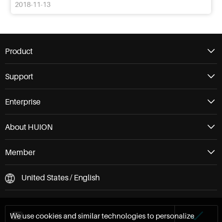
2018-11-13
Product
Support
Enterprise
About HUION
Member
United States / English
We use cookies and similar technologies to personalize