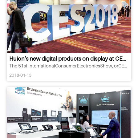
Huion’s new digital products on display at CES 2018
The 51st InternationalConsumerElectronicsShow, orCES, was staged at LasVegas in the United States from January 9 to
2018-01-13