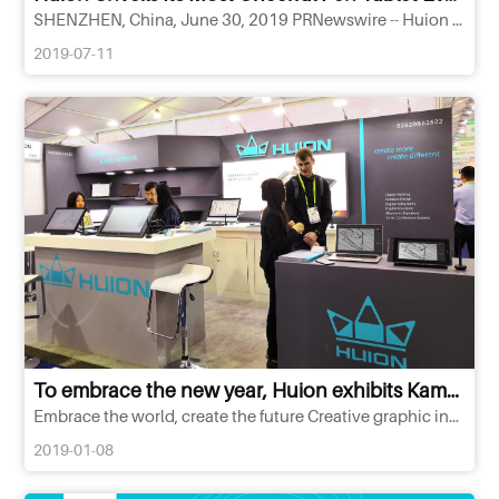
SHENZHEN, China, June 30, 2019 PRNewswire -- Huion Animation Technology unveiled its first co-branded pen tablet...
2019-07-11
To embrace the new year, Huion exhibits Kamvas Pro pen display at CES Las Vegas 2019!
Embrace the world, create the future Creative graphic input devices are ready to have your dream come true!Huion
2019-01-08